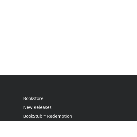
Bookstore
New Releases
BookStub™ Redemption
Login / Register
Contact Us