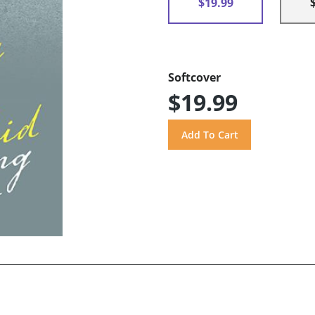
$19.99
Softcover
$19.99