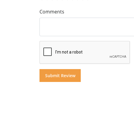
Comments