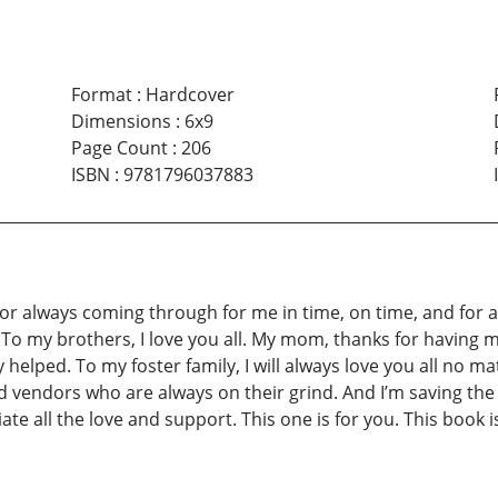
Format
:
Hardcover
Dimensions
:
6x9
Page Count
:
206
ISBN
:
9781796037883
m for always coming through for me in time, on time, and for 
o my brothers, I love you all. My mom, thanks for having me
y helped. To my foster family, I will always love you all no ma
nd vendors who are always on their grind. And I’m saving t
ciate all the love and support. This one is for you. This bo