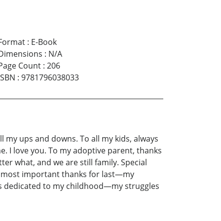
Format
:
E-Book
Dimensions
:
N/A
Page Count
:
206
ISBN
:
9781796038033
all my ups and downs. To all my kids, always
. I love you. To my adoptive parent, thanks
tter what, and we are still family. Special
he most important thanks for last—my
ok is dedicated to my childhood—my struggles