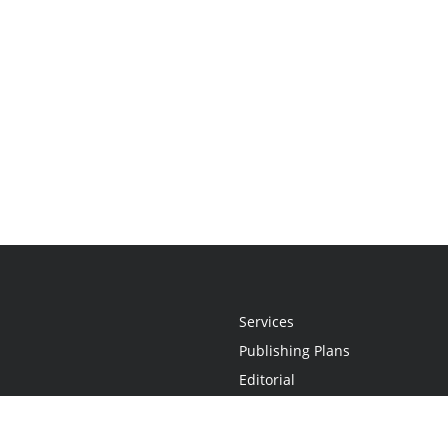
Services
Publishing Plans
Editorial
Add-On
Marketing