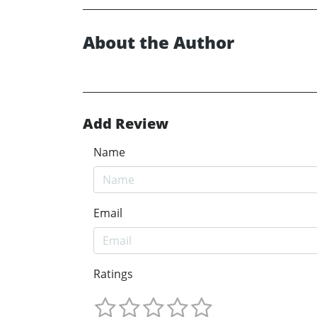
About the Author
Add Review
Name
Email
Ratings