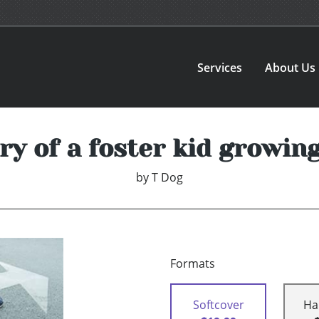
Services
About Us
ry of a foster kid growin
by
T Dog
Formats
Softcover
Ha