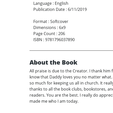
Language
:
English
Publication Date
:
6/11/2019
Format
:
Softcover
Dimensions
:
6x9
Page Count
:
206
ISBN
:
9781796037890
About the Book
All praise is due to the Creator. I thank hi
know that Daddy loves you no matter what. T
so much for keeping us all in church. It reall
thanks to all the book clubs, bookstores, a
readers. You are the best. I really do appre
made me who I am today.