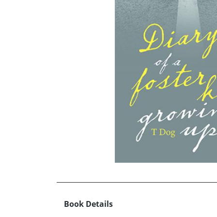
Book Details