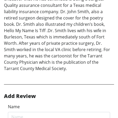
Quality assurance consultant for a Texas medical
liability insurance company. Dr. John Smith, also a
retired surgeon designed the cover for the poetry
book. Dr. Smith also illustrated my children’s book,
Hello My Name Is Tiff .Dr. Smith lives with his wife in
Burleson, Texas which is immediately south of Fort
Worth. After years of private practice surgery, Dr.
Smith worked in the local VA clinic before retiring. For
many years, he was the cartoonist for the Tarrant
County Physician which is the publication of the
Tarrant County Medical Society.
Add Review
Name