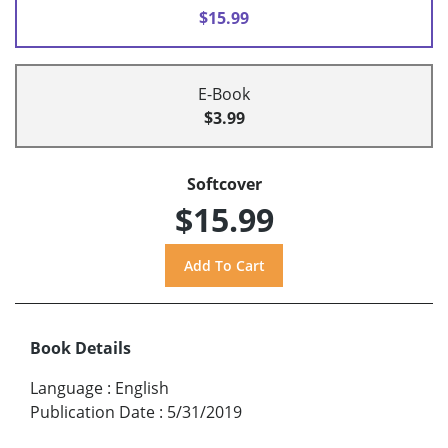
$15.99
E-Book
$3.99
Softcover
$15.99
Book Details
Language
:
English
Publication Date
:
5/31/2019