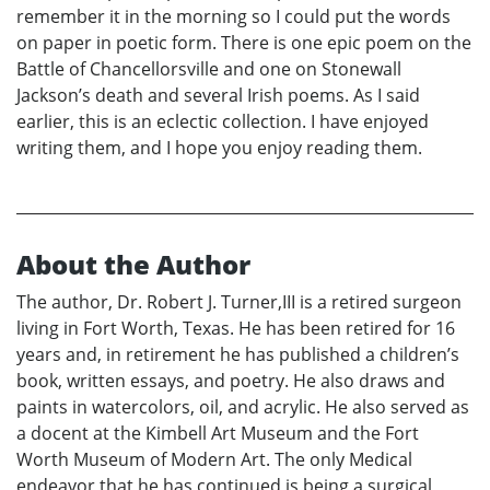
remember it in the morning so I could put the words
on paper in poetic form. There is one epic poem on the
Battle of Chancellorsville and one on Stonewall
Jackson’s death and several Irish poems. As I said
earlier, this is an eclectic collection. I have enjoyed
writing them, and I hope you enjoy reading them.
About the Author
The author, Dr. Robert J. Turner,III is a retired surgeon
living in Fort Worth, Texas. He has been retired for 16
years and, in retirement he has published a children’s
book, written essays, and poetry. He also draws and
paints in watercolors, oil, and acrylic. He also served as
a docent at the Kimbell Art Museum and the Fort
Worth Museum of Modern Art. The only Medical
endeavor that he has continued is being a surgical