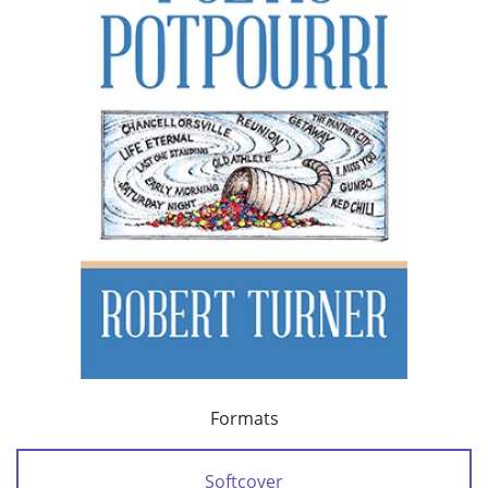
Formats
Softcover