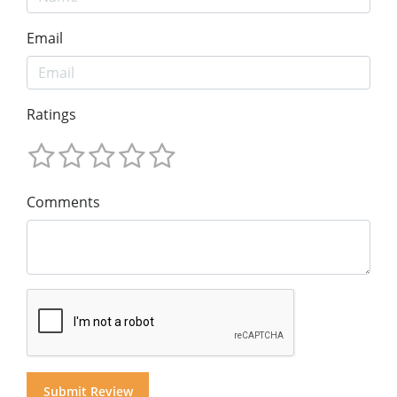
Email
Ratings
Comments