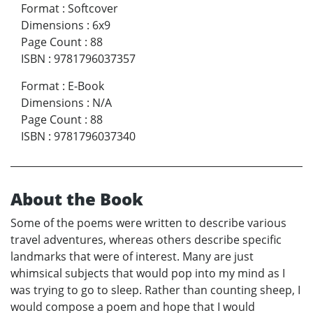
Format
:
Softcover
Dimensions
:
6x9
Page Count
:
88
ISBN
:
9781796037357
Format
:
E-Book
Dimensions
:
N/A
Page Count
:
88
ISBN
:
9781796037340
About the Book
Some of the poems were written to describe various
travel adventures, whereas others describe specific
landmarks that were of interest. Many are just
whimsical subjects that would pop into my mind as I
was trying to go to sleep. Rather than counting sheep, I
would compose a poem and hope that I would