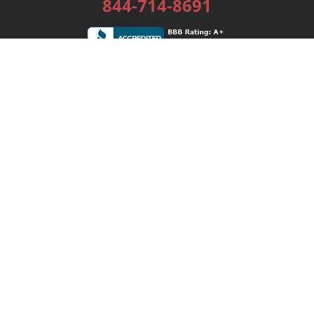
844-714-8691
Services
Publishing Plans
Editorial
Add-On
Marketing
Get Started
FAQs
Bookstore
New Releases
BookStub™ Redemption
Login / Register
Contact Us
Referral Program
Palibrio