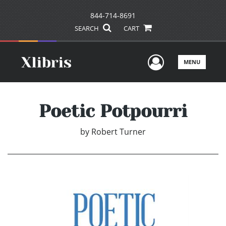
844-714-8691
SEARCH
CART
User Men
MENU
Poetic Potpourri
by
Robert Turner