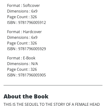
Format
:
Softcover
Dimensions
:
6x9
Page Count
:
326
ISBN
:
9781796005912
Format
:
Hardcover
Dimensions
:
6x9
Page Count
:
326
ISBN
:
9781796005929
Format
:
E-Book
Dimensions
:
N/A
Page Count
:
326
ISBN
:
9781796005905
About the Book
THIS IS THE SEQUEL TO THE STORY OF A FEMALE HEAD