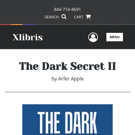
844-714-8691
SEARCH
CART
User Men
MENU
The Dark Secret II
by
Arfer Apple