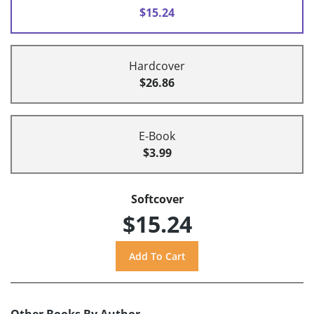
$15.24
Hardcover
$26.86
E-Book
$3.99
Softcover
$15.24
Other Books By Author