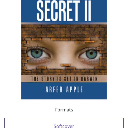
Formats
Softcover