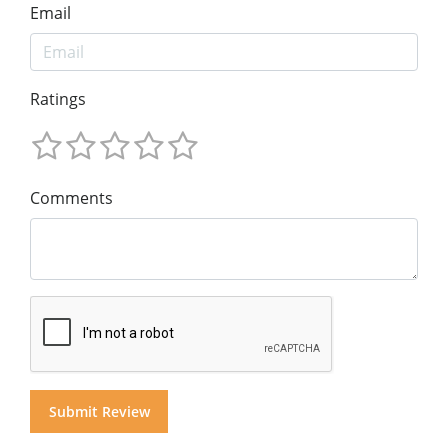
Email
Ratings
Comments