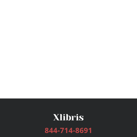
844-714-8691