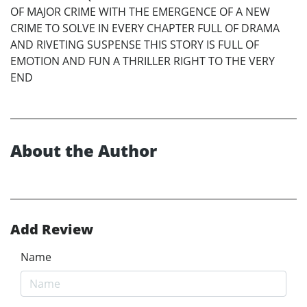
OF MAJOR CRIME WITH THE EMERGENCE OF A NEW
CRIME TO SOLVE IN EVERY CHAPTER FULL OF DRAMA
AND RIVETING SUSPENSE THIS STORY IS FULL OF
EMOTION AND FUN A THRILLER RIGHT TO THE VERY
END
About the Author
Add Review
Name