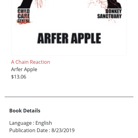
A Chain Reaction
Arfer Apple
$13.06
Book Details
Language
:
English
Publication Date
:
8/23/2019