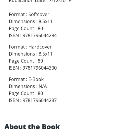
Publication Date
:
7/12/2019
Format
:
Softcover
Dimensions
:
8.5x11
Page Count
:
80
ISBN
:
9781796044294
Format
:
Hardcover
Dimensions
:
8.5x11
Page Count
:
80
ISBN
:
9781796044300
Format
:
E-Book
Dimensions
:
N/A
Page Count
:
80
ISBN
:
9781796044287
About the Book