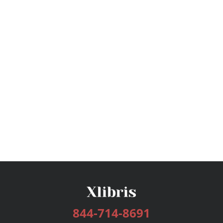
844-714-8691