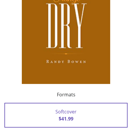
Formats
Softcover
$41.99