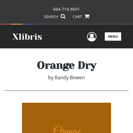
844-714-8691
SEARCH
CART
User Men
MENU
Orange Dry
by
Randy Bowen