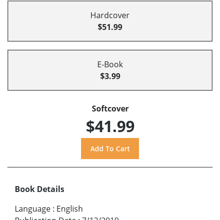
Hardcover
$51.99
E-Book
$3.99
Softcover
$41.99
Book Details
Language
:
English