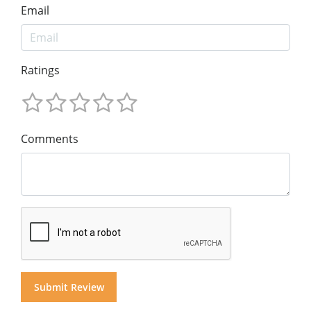
Email
Ratings
Comments