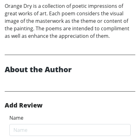
Orange Dry is a collection of poetic impressions of
great works of art. Each poem considers the visual
image of the masterwork as the theme or content of
the painting. The poems are intended to compliment
as well as enhance the appreciation of them.
About the Author
Add Review
Name