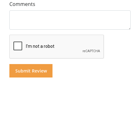
Comments