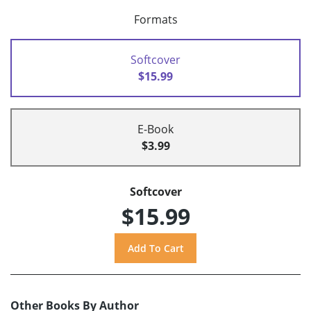
Formats
Softcover
$15.99
E-Book
$3.99
Softcover
$15.99
Other Books By Author