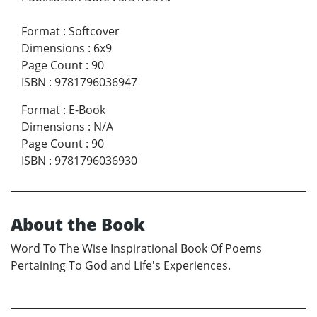
Format
:
Softcover
Dimensions
:
6x9
Page Count
:
90
ISBN
:
9781796036947
Format
:
E-Book
Dimensions
:
N/A
Page Count
:
90
ISBN
:
9781796036930
About the Book
Word To The Wise Inspirational Book Of Poems
Pertaining To God and Life's Experiences.