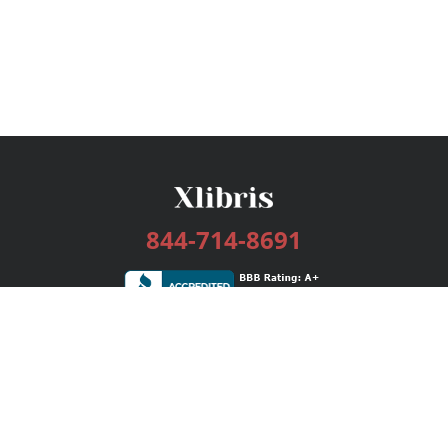
844-714-8691
Services
Publishing Plans
Editorial
Add-On
Marketing