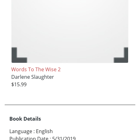
Words To The Wise 2
Darlene Slaughter
$15.99
Book Details
Language
:
English
Publication Date
:
5/31/2019