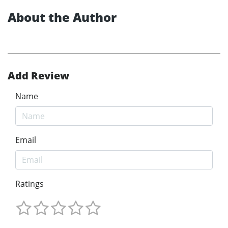
About the Author
Add Review
Name
Email
Ratings