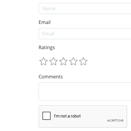
Email
Ratings
Comments