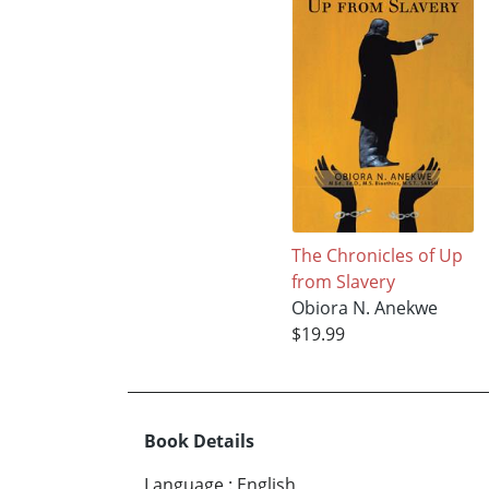
The Chronicles of Up
from Slavery
Obiora N. Anekwe
$19.99
Book Details
Language
:
English