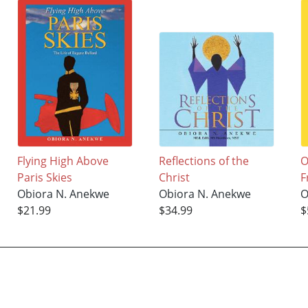
Flying High Above
Reflections of the
O
Paris Skies
Christ
F
Obiora N. Anekwe
Obiora N. Anekwe
O
$21.99
$34.99
$