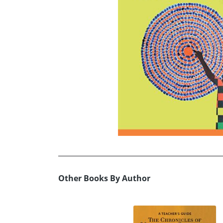
Other Books By Author