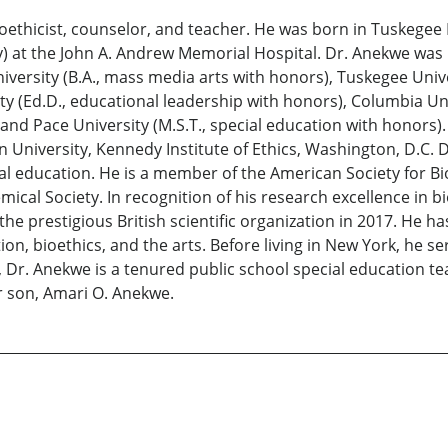
 bioethicist, counselor, and teacher. He was born in Tuskege
y) at the John A. Andrew Memorial Hospital. Dr. Anekwe was
niversity (B.A., mass media arts with honors), Tuskegee Univ
 (Ed.D., educational leadership with honors), Columbia Unive
and Pace University (M.S.T., special education with honors).
 University, Kennedy Institute of Ethics, Washington, D.C. 
al education. He is a member of the American Society for B
cal Society. In recognition of his research excellence in bi
 the prestigious British scientific organization in 2017. He
on, bioethics, and the arts. Before living in New York, he 
, Dr. Anekwe is a tenured public school special education t
ir son, Amari O. Anekwe.