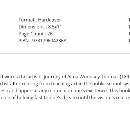
Format
:
Hardcover
Dimensions
:
8.5x11
Page Count
:
26
ISBN
:
9781796042368
d words the artistic journey of Alma Woodsey Thomas (189
tist after retiring from teaching art in the public school sys
des can happen at any moment in one’s existence. This book
le of holding fast to one’s dream until the vision is realiz