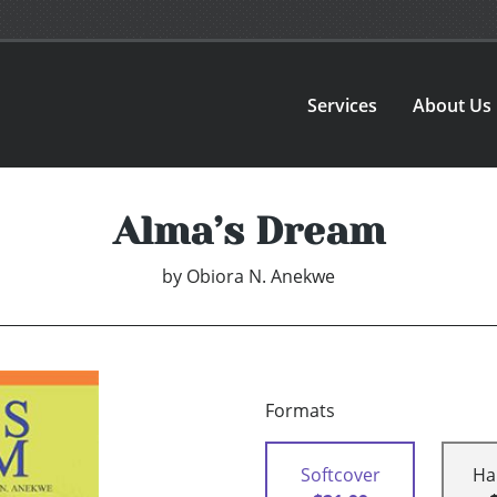
Services
About Us
Alma’s Dream
by
Obiora N. Anekwe
Formats
Softcover
Ha