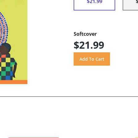
$21.99
Softcover
$21.99