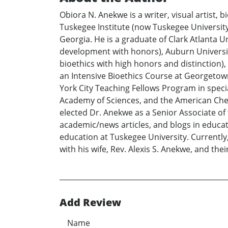
Obiora N. Anekwe is a writer, visual artist,
Tuskegee Institute (now Tuskegee Universit
Georgia. He is a graduate of Clark Atlanta U
development with honors), Auburn University
bioethics with high honors and distinction), 
an Intensive Bioethics Course at Georgetown
York City Teaching Fellows Program in speci
Academy of Sciences, and the American Chemi
elected Dr. Anekwe as a Senior Associate of
academic/news articles, and blogs in educati
education at Tuskegee University. Currently
with his wife, Rev. Alexis S. Anekwe, and the
Add Review
Name