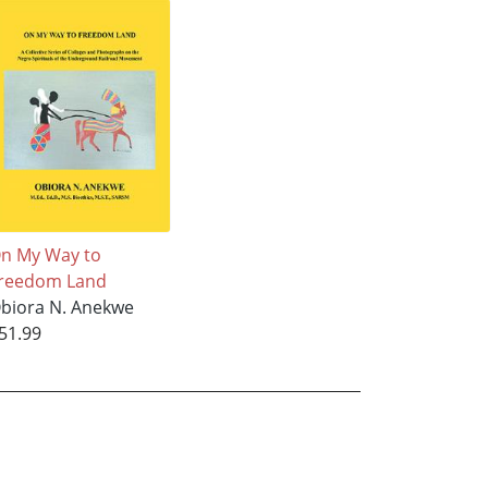
n My Way to
reedom Land
biora N. Anekwe
51.99