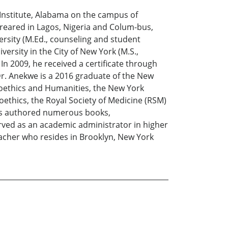
e Institute, Alabama on the campus of
 reared in Lagos, Nigeria and Colum-bus,
ersity (M.Ed., counseling and student
rsity in the City of New York (M.S.,
 In 2009, he received a certificate through
Dr. Anekwe is a 2016 graduate of the New
ioethics and Humanities, the New York
oethics, the Royal Society of Medicine (RSM)
 has authored numerous books,
served as an academic administrator in higher
eacher who resides in Brooklyn, New York