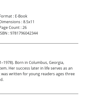
Format
:
E-Book
Dimensions
:
8.5x11
Page Count
:
26
ISBN
:
9781796042344
1–1978). Born in Columbus, Georgia,
tem. Her success later in life serves as an
 was written for young readers ages three
ed.