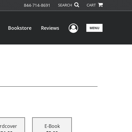
844-714-8691
SEARCH
CART
User Menu
Bookstore
Reviews
MENU
rdcover
E-Book