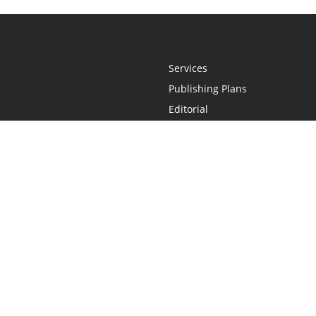
Services
Publishing Plans
Editorial
Add-On
Marketing
Get Started
FAQs
Statement
•
Do Not Sell My Info - CA Resident Only