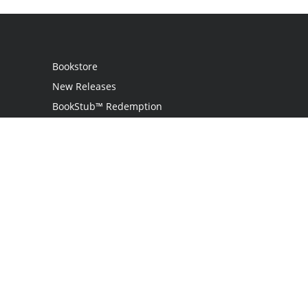
Bookstore
New Releases
BookStub™ Redemption
Login / Register
Contact Us
Referral Program
Palibrio