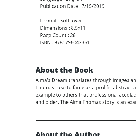
Publication Date
:
7/15/2019
Format
:
Softcover
Dimensions
:
8.5x11
Page Count
:
26
ISBN
:
9781796042351
About the Book
Alma’s Dream translates through images an
Thomas rose to fame as a prolific abstract ar
example to others that professional accola
and older. The Alma Thomas story is an examp
About the Author