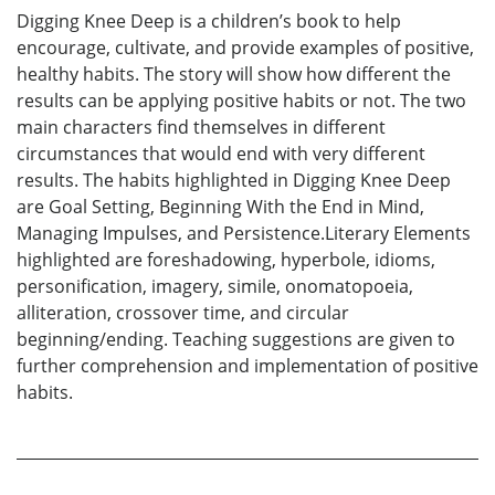
Digging Knee Deep is a children’s book to help
encourage, cultivate, and provide examples of positive,
healthy habits. The story will show how different the
results can be applying positive habits or not. The two
main characters find themselves in different
circumstances that would end with very different
results. The habits highlighted in Digging Knee Deep
are Goal Setting, Beginning With the End in Mind,
Managing Impulses, and Persistence.Literary Elements
highlighted are foreshadowing, hyperbole, idioms,
personification, imagery, simile, onomatopoeia,
alliteration, crossover time, and circular
beginning/ending. Teaching suggestions are given to
further comprehension and implementation of positive
habits.