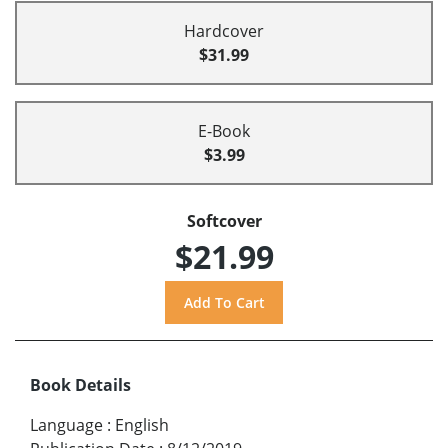
Hardcover
$31.99
E-Book
$3.99
Softcover
$21.99
Book Details
Language
:
English