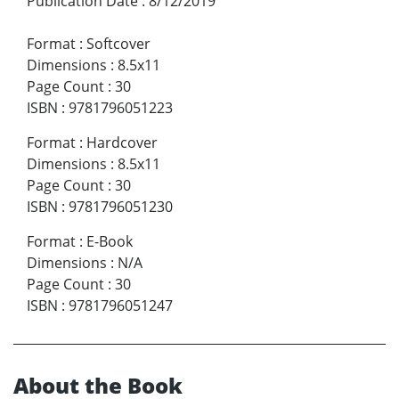
Publication Date
:
8/12/2019
Format
:
Softcover
Dimensions
:
8.5x11
Page Count
:
30
ISBN
:
9781796051223
Format
:
Hardcover
Dimensions
:
8.5x11
Page Count
:
30
ISBN
:
9781796051230
Format
:
E-Book
Dimensions
:
N/A
Page Count
:
30
ISBN
:
9781796051247
About the Book