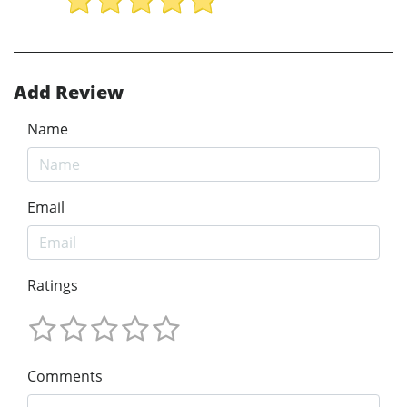
Add Review
Name
Email
Ratings
Comments