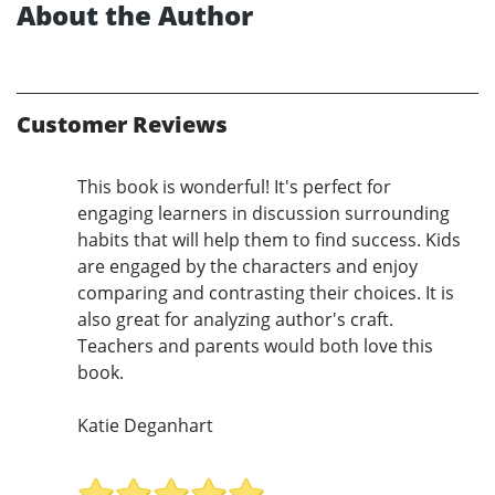
About the Author
Customer Reviews
This book is wonderful! It's perfect for
engaging learners in discussion surrounding
habits that will help them to find success. Kids
are engaged by the characters and enjoy
comparing and contrasting their choices. It is
also great for analyzing author's craft.
Teachers and parents would both love this
book.
Katie Deganhart