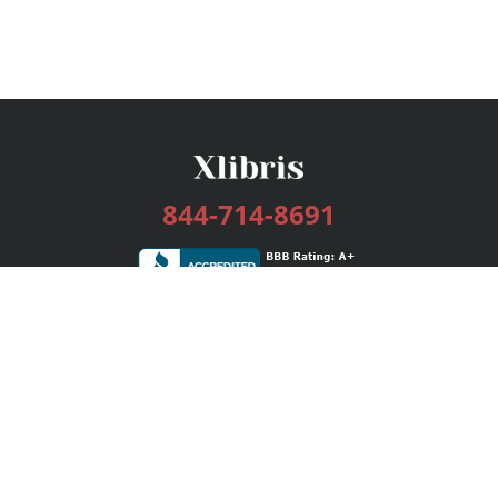
844-714-8691
Services
Publishing Plans
Editorial
Add-On
Marketing
Get Started
FAQs