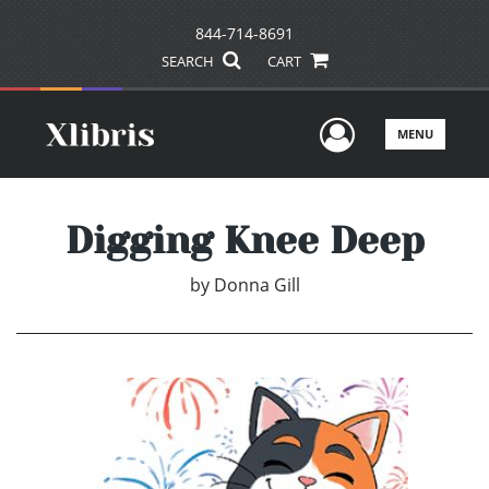
844-714-8691
SEARCH
CART
User Men
MENU
Digging Knee Deep
by
Donna Gill