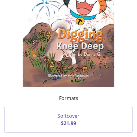
Formats
Softcover
$21.99