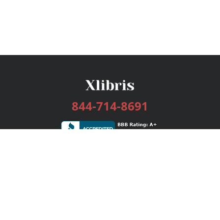
844-714-8691
Services
Publishing Plans
Editorial
Add-On
Marketing
Get Started