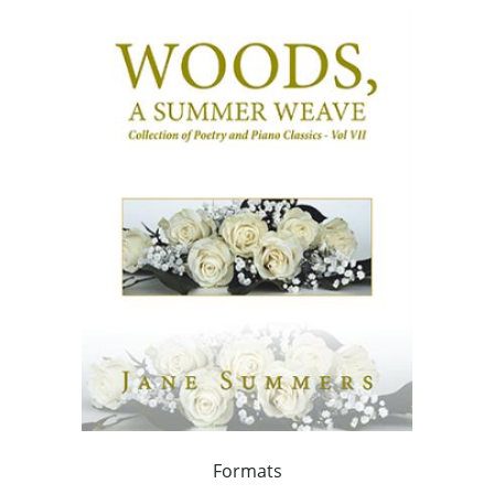
Formats