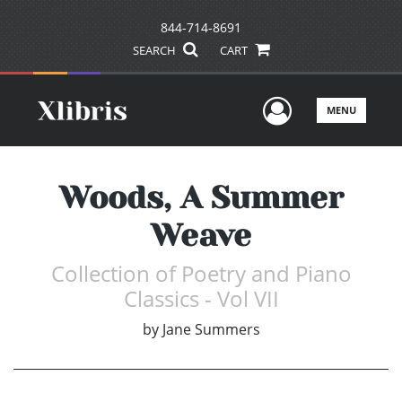
844-714-8691
SEARCH
CART
User Men
MENU
Woods, A Summer
Weave
Collection of Poetry and Piano
Classics - Vol VII
by
Jane Summers