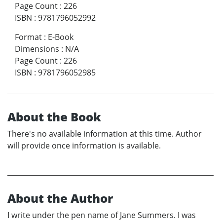
Page Count
:
226
ISBN
:
9781796052992
Format
:
E-Book
Dimensions
:
N/A
Page Count
:
226
ISBN
:
9781796052985
About the Book
There's no available information at this time. Author
will provide once information is available.
About the Author
I write under the pen name of Jane Summers. I was