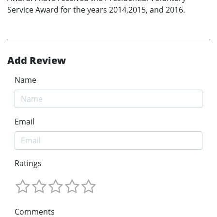
Service Award for the years 2014,2015, and 2016.
Add Review
Name
Email
Ratings
Comments