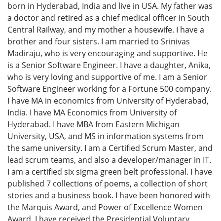
born in Hyderabad, India and live in USA. My father was
a doctor and retired as a chief medical officer in South
Central Railway, and my mother a housewife. I have a
brother and four sisters. I am married to Srinivas
Madiraju, who is very encouraging and supportive. He
is a Senior Software Engineer. I have a daughter, Anika,
who is very loving and supportive of me. I am a Senior
Software Engineer working for a Fortune 500 company.
I have MA in economics from University of Hyderabad,
India. I have MA Economics from University of
Hyderabad. I have MBA from Eastern Michigan
University, USA, and MS in information systems from
the same university. I am a Certified Scrum Master, and
lead scrum teams, and also a developer/manager in IT.
I am a certified six sigma green belt professional. I have
published 7 collections of poems, a collection of short
stories and a business book. I have been honored with
the Marquis Award, and Power of Excellence Women
Award. I have received the Presidential Voluntary