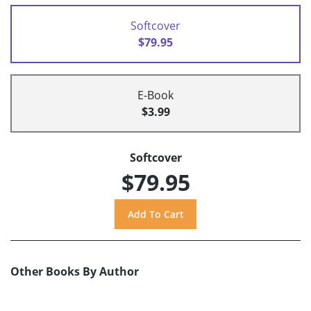
Softcover
$79.95
E-Book
$3.99
Softcover
$79.95
Other Books By Author