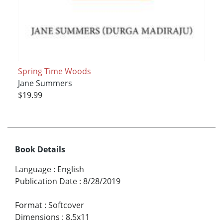
Spring Time Woods
Jane Summers
$19.99
Book Details
Language
:
English
Publication Date
:
8/28/2019
Format
:
Softcover
Dimensions
:
8.5x11