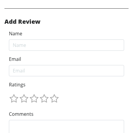
Add Review
Name
Email
Ratings
Comments