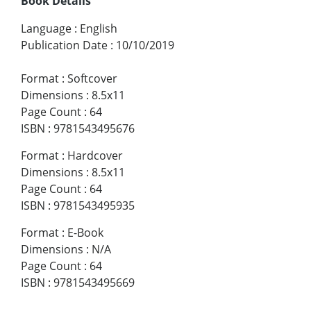
Book Details
Language
:
English
Publication Date
:
10/10/2019
Format
:
Softcover
Dimensions
:
8.5x11
Page Count
:
64
ISBN
:
9781543495676
Format
:
Hardcover
Dimensions
:
8.5x11
Page Count
:
64
ISBN
:
9781543495935
Format
:
E-Book
Dimensions
:
N/A
Page Count
:
64
ISBN
:
9781543495669