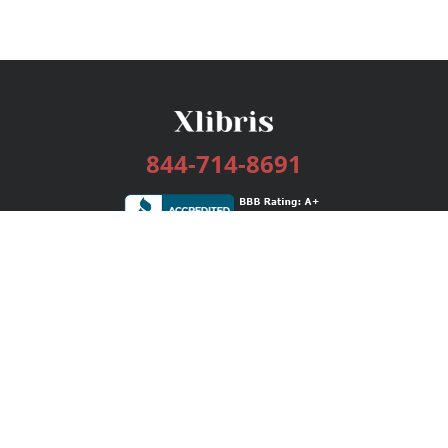
844-714-8691
Services
Publishing Plans
Editorial
Add-On
Marketing
Get Started
FAQs