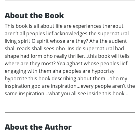
About the Book
This book is all about life are experiences thereout
aren’t all peoples lief acknowledges the supernatural
living spirit O spirit whose are they? Aha the audient
shall reads shall sees oho..Inside supernatural had
shape had form oho really thriller…this book will tells
where are they most? Yea aghast whose peoples lief
engaging with them aha peoples are hypocrisy
hypocrite this book describing about them…oho my
inspiration god are inspiration…every people aren’t the
same inspiration…what you all see inside this book…
About the Author