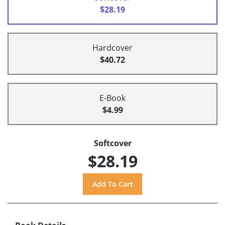
$28.19
Hardcover
$40.72
E-Book
$4.99
Softcover
$28.19