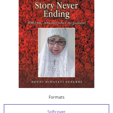
Formats
Softcover