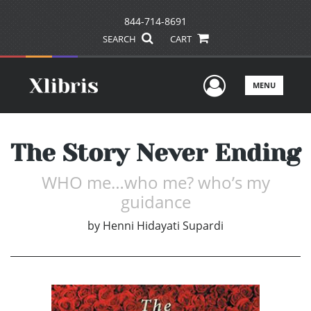
844-714-8691
SEARCH
CART
User Men
MENU
The Story Never Ending
WHO me…who me? who’s my
guidance
by
Henni Hidayati Supardi