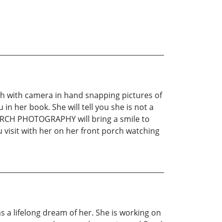
orch with camera in hand snapping pictures of
in her book. She will tell you she is not a
ORCH PHOTOGRAPHY will bring a smile to
u visit with her on her front porch watching
 a lifelong dream of her. She is working on