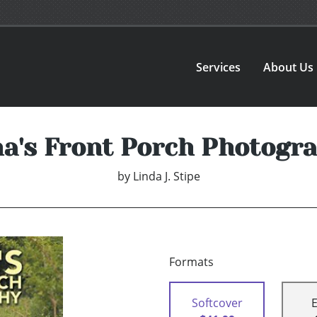
Services
About Us
a's Front Porch Photogr
by
Linda J. Stipe
Formats
Softcover