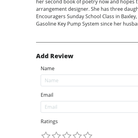
her second book of poetry now and hopes to 
arrangement designer. She has three daugh
Encouragers Sunday School Class in Baxley, 
Gasoline Key Pump System since her husban
Add Review
Name
Email
Ratings