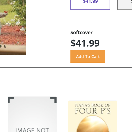
$41.99
Softcover
$41.99