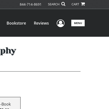
844-714-8691
SEARCH
CART
User Menu
Bookstore
Reviews
MENU
aphy
E-Book