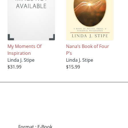
My Moments Of
Nana’s Book of Four
Inspiration
P’s
Linda J. Stipe
Linda J. Stipe
$31.99
$15.99
Format
:
E-Book