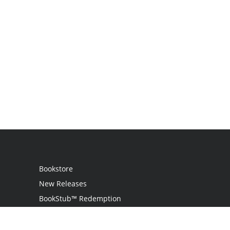
Bookstore
New Releases
BookStub™ Redemption
Login / Register
Contact Us