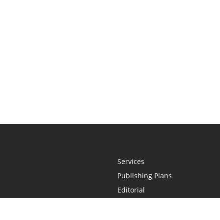
Services
Publishing Plans
Editorial
Add-On
Marketing