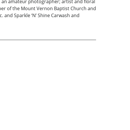
s an amateur photographer; artist and floral
ber of the Mount Vernon Baptist Church and
nc. and Sparkle ‘N’ Shine Carwash and