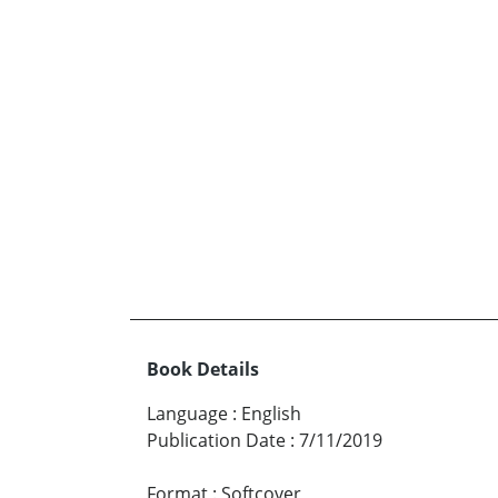
Book Details
Language
:
English
Publication Date
:
7/11/2019
Format
:
Softcover