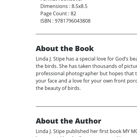
Dimensions
:
8.5x8.5
Page Count
:
82
ISBN
:
9781796043808
About the Book
Linda J. Stipe has a special love for God’s b
the birds. She has taken thousands of picture
professional photographer but hopes that 
your face and a love for your own front porch
the beauty of birds.
About the Author
Linda J. Stipe published her first book MY 