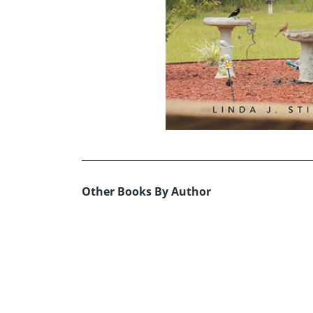
Other Books By Author