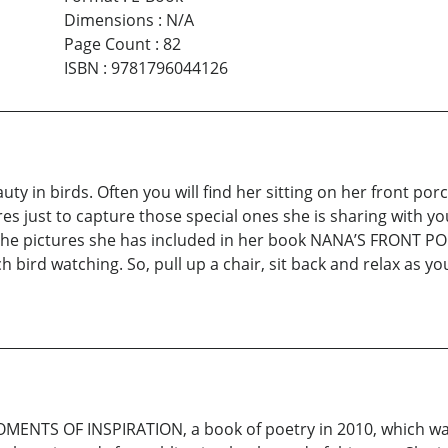
Dimensions
:
N/A
Page Count
:
82
ISBN
:
9781796044126
eauty in birds. Often you will find her sitting on her front p
s just to capture those special ones she is sharing with you 
the pictures she has included in her book NANA’S FRONT P
 bird watching. So, pull up a chair, sit back and relax as yo
MOMENTS OF INSPIRATION, a book of poetry in 2010, which was