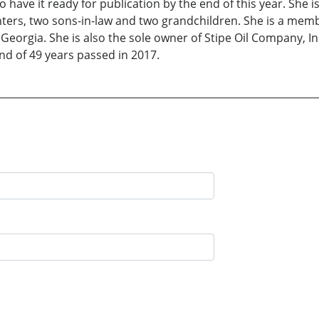
have it ready for publication by the end of this year. She i
ters, two sons-in-law and two grandchildren. She is a mem
Georgia. She is also the sole owner of Stipe Oil Company, I
d of 49 years passed in 2017.