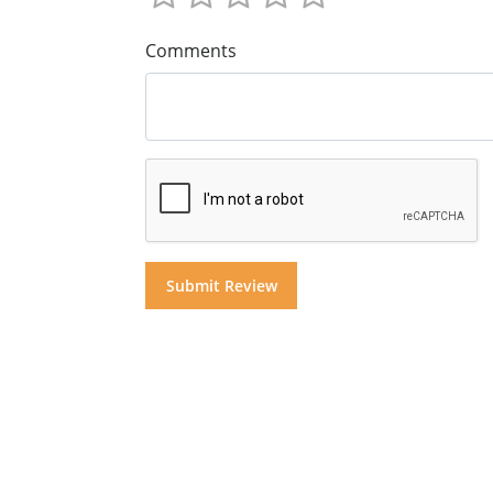
Comments