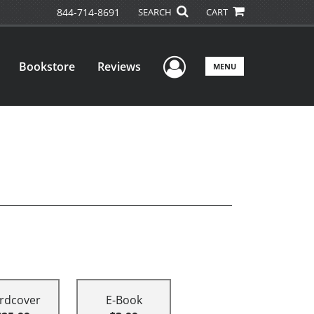
844-714-8691
SEARCH
CART
User Menu
Bookstore
Reviews
MENU
rdcover
E-Book