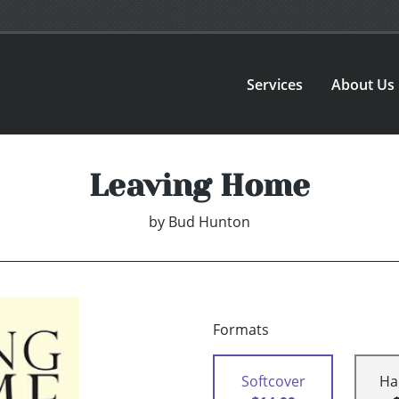
Services
About Us
Leaving Home
by
Bud Hunton
Formats
Softcover
Ha