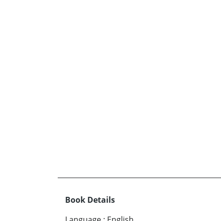
Book Details
Language
:
English