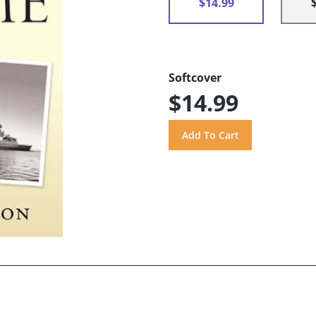
$14.99
Softcover
$14.99