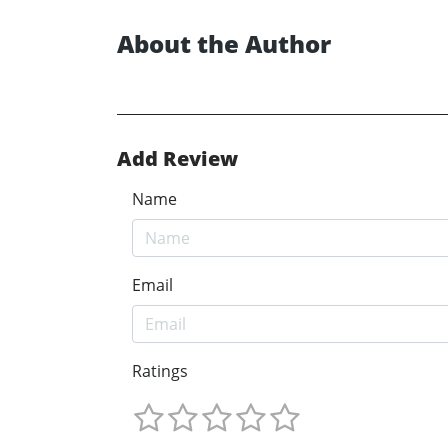
About the Author
Add Review
Name
Email
Ratings