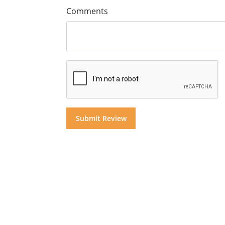
Comments