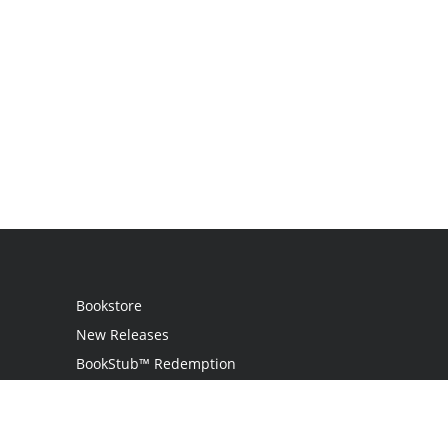
Bookstore
New Releases
BookStub™ Redemption
Login / Register
Contact Us