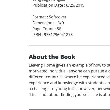
Publication Date
:
6/25/2019
Format
:
Softcover
Dimensions
:
6x9
Page Count
:
86
ISBN
:
9781796041873
About the Book
Leaving Home gives an example of how to suc
motivated individual, anyone can pursue a car
different countries where he experienced va
experience and knowledge with students and 
a challenge to young folks; however, perse
“Life is not about finding yourself. Life is 