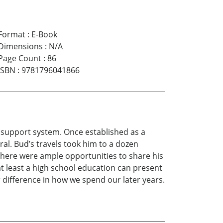
Format
:
E-Book
Dimensions
:
N/A
Page Count
:
86
ISBN
:
9781796041866
a support system. Once established as a
ral. Bud’s travels took him to a dozen
 there were ample opportunities to share his
at least a high school education can present
difference in how we spend our later years.