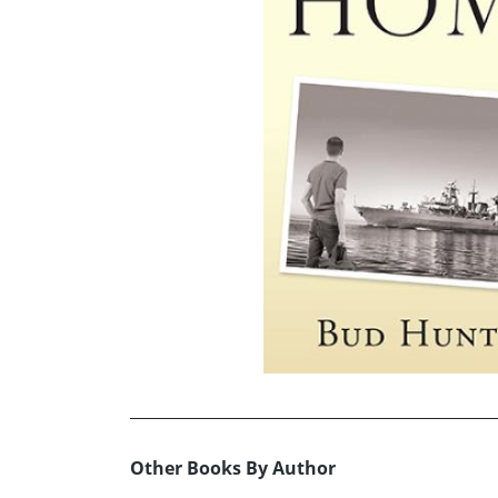
Other Books By Author