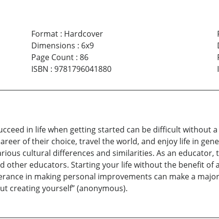
Format
:
Hardcover
Dimensions
:
6x9
Page Count
:
86
ISBN
:
9781796041880
ceed in life when getting started can be difficult without 
eer of their choice, travel the world, and enjoy life in gene
rious cultural differences and similarities. As an educator,
other educators. Starting your life without the benefit of 
verance in making personal improvements can make a major 
about creating yourself” (anonymous).