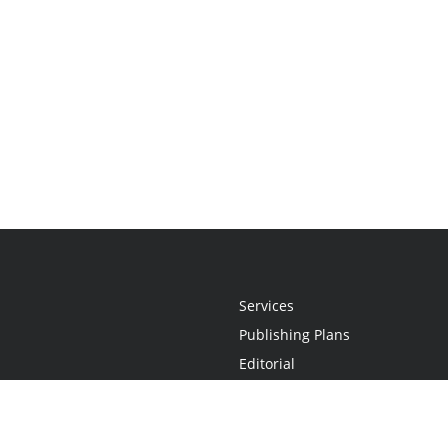
Services
Publishing Plans
Editorial
Add-On
Marketing