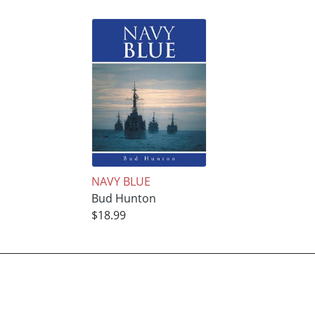
NAVY BLUE
Bud Hunton
$18.99