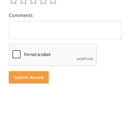
Comments