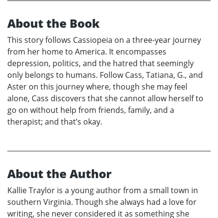
About the Book
This story follows Cassiopeia on a three-year journey
from her home to America. It encompasses
depression, politics, and the hatred that seemingly
only belongs to humans. Follow Cass, Tatiana, G., and
Aster on this journey where, though she may feel
alone, Cass discovers that she cannot allow herself to
go on without help from friends, family, and a
therapist; and that’s okay.
About the Author
Kallie Traylor is a young author from a small town in
southern Virginia. Though she always had a love for
writing, she never considered it as something she