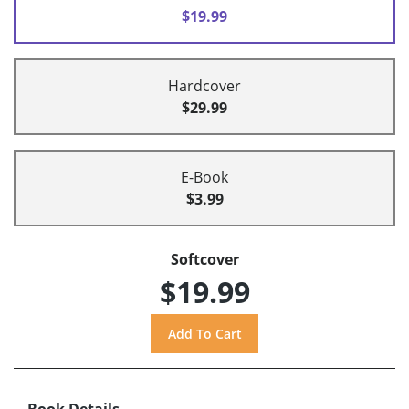
$19.99
Hardcover
$29.99
E-Book
$3.99
Softcover
$19.99
Book Details