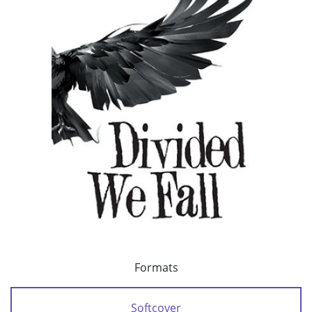
Formats
Softcover