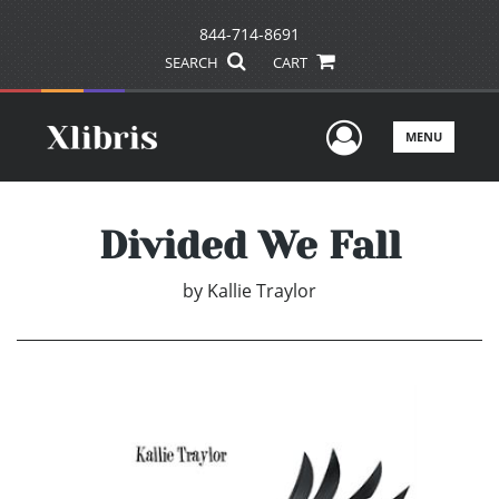
844-714-8691
SEARCH
CART
User Men
MENU
Divided We Fall
by
Kallie Traylor