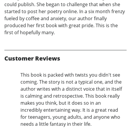
could publish. She began to challenge that when she
started to post her poetry online. In a six month frenzy
fueled by coffee and anxiety, our author finally
produced her first book with great pride. This is the
first of hopefully many.
Customer Reviews
This book is packed with twists you didn't see
coming. The story is not a typical one, and the
author writes with a distinct voice that in itself
is calming and retrospective. This book really
makes you think, but it does so in an
incredibly entertaining way. It is a great read
for teenagers, young adults, and anyone who
needs a little fantasy in their life.