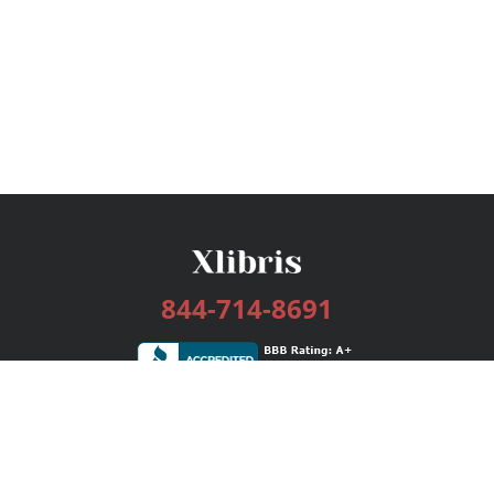
844-714-8691
Services
Publishing Plans
Editorial