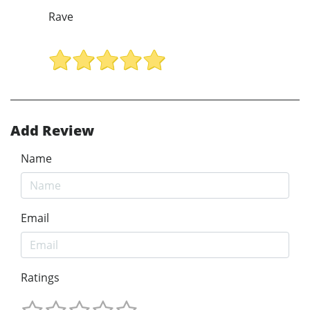
Rave
Add Review
Name
Email
Ratings