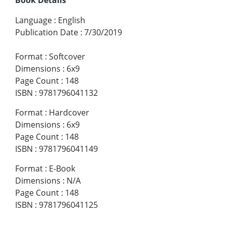
Language
:
English
Publication Date
:
7/30/2019
Format
:
Softcover
Dimensions
:
6x9
Page Count
:
148
ISBN
:
9781796041132
Format
:
Hardcover
Dimensions
:
6x9
Page Count
:
148
ISBN
:
9781796041149
Format
:
E-Book
Dimensions
:
N/A
Page Count
:
148
ISBN
:
9781796041125