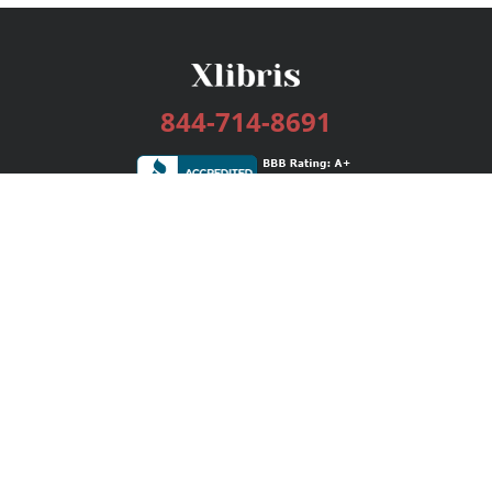
844-714-8691
Services
Publishing Plans
Editorial
Add-On
Marketing
Get Started
FAQs
Bookstore
New Releases
BookStub™ Redemption