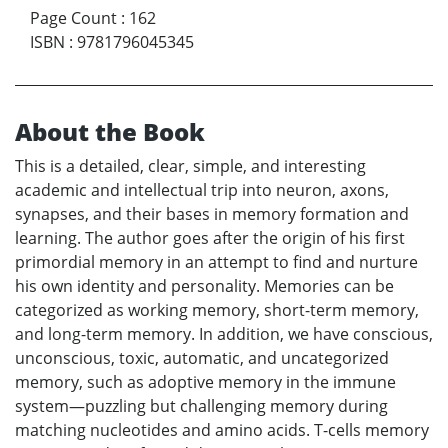
Page Count
:
162
ISBN
:
9781796045345
About the Book
This is a detailed, clear, simple, and interesting
academic and intellectual trip into neuron, axons,
synapses, and their bases in memory formation and
learning. The author goes after the origin of his first
primordial memory in an attempt to find and nurture
his own identity and personality. Memories can be
categorized as working memory, short-term memory,
and long-term memory. In addition, we have conscious,
unconscious, toxic, automatic, and uncategorized
memory, such as adoptive memory in the immune
system—puzzling but challenging memory during
matching nucleotides and amino acids. T-cells memory