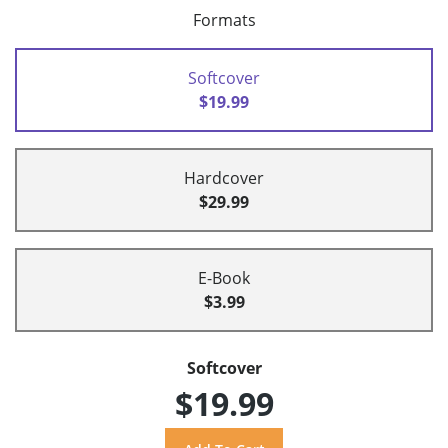
Formats
Softcover
$19.99
Hardcover
$29.99
E-Book
$3.99
Softcover
$19.99