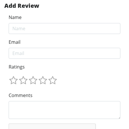
Add Review
Name
Email
Ratings
Comments