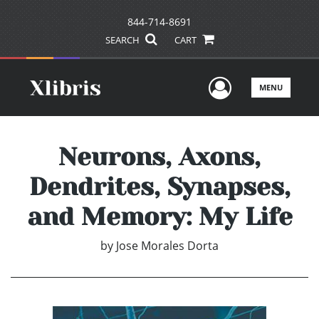
844-714-8691
SEARCH
CART
User Men
MENU
Neurons, Axons,
Dendrites, Synapses,
and Memory: My Life
by
Jose Morales Dorta