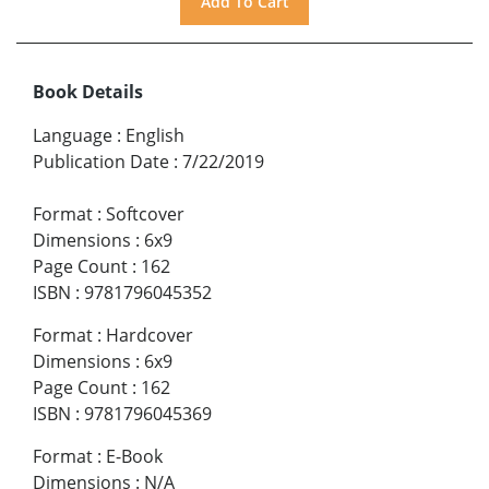
Book Details
Language
:
English
Publication Date
:
7/22/2019
Format
:
Softcover
Dimensions
:
6x9
Page Count
:
162
ISBN
:
9781796045352
Format
:
Hardcover
Dimensions
:
6x9
Page Count
:
162
ISBN
:
9781796045369
Format
:
E-Book
Dimensions
:
N/A