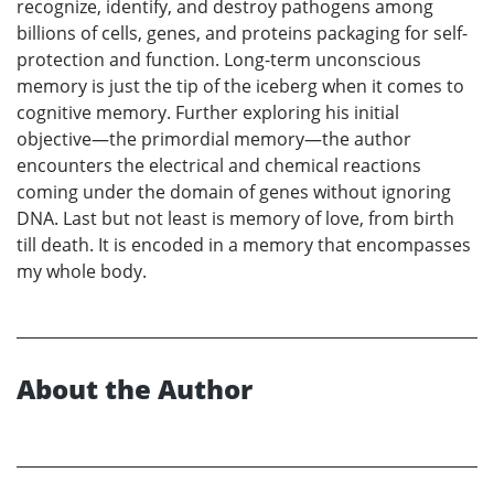
recognize, identify, and destroy pathogens among
billions of cells, genes, and proteins packaging for self-
protection and function. Long-term unconscious
memory is just the tip of the iceberg when it comes to
cognitive memory. Further exploring his initial
objective—the primordial memory—the author
encounters the electrical and chemical reactions
coming under the domain of genes without ignoring
DNA. Last but not least is memory of love, from birth
till death. It is encoded in a memory that encompasses
my whole body.
About the Author