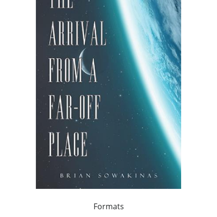
Formats