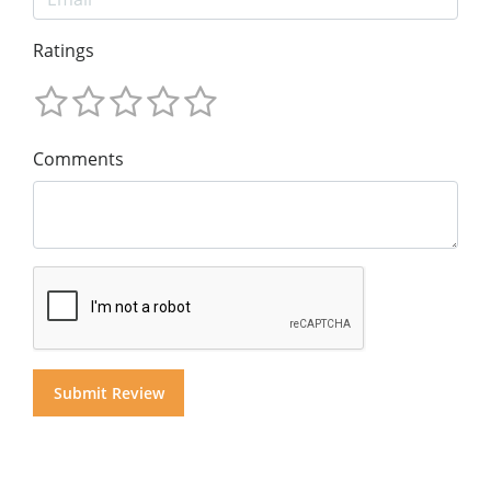
Ratings
Comments