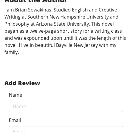
I am Brian Sowakinas. Studied English and Creative
Writing at Southern New Hampshire University and
Philosophy at Arizona State University. This novel
began as a twelve-page short story for a writing class
and was expounded upon until it was the length of this
novel. I live in beautiful Bayville New Jersey with my
family.
Add Review
Name
Email