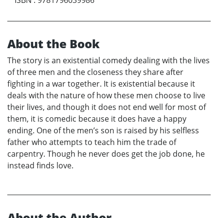
About the Book
The story is an existential comedy dealing with the lives
of three men and the closeness they share after
fighting in a war together. It is existential because it
deals with the nature of how these men choose to live
their lives, and though it does not end well for most of
them, it is comedic because it does have a happy
ending. One of the men’s son is raised by his selfless
father who attempts to teach him the trade of
carpentry. Though he never does get the job done, he
instead finds love.
About the Author