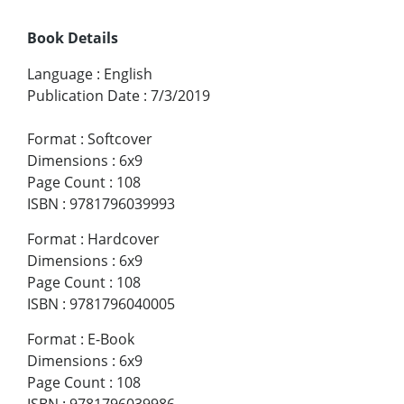
Book Details
Language
:
English
Publication Date
:
7/3/2019
Format
:
Softcover
Dimensions
:
6x9
Page Count
:
108
ISBN
:
9781796039993
Format
:
Hardcover
Dimensions
:
6x9
Page Count
:
108
ISBN
:
9781796040005
Format
:
E-Book
Dimensions
:
6x9
Page Count
:
108
ISBN
:
9781796039986