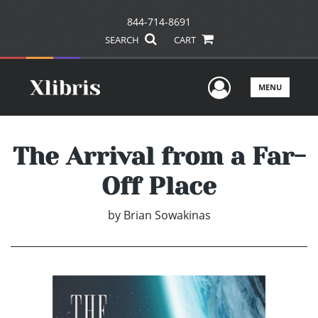
844-714-8691
SEARCH
CART
User Men
MENU
The Arrival from a Far-
Off Place
by
Brian Sowakinas