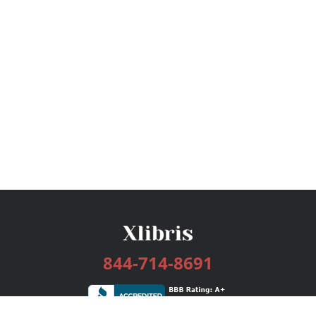
844-714-8691