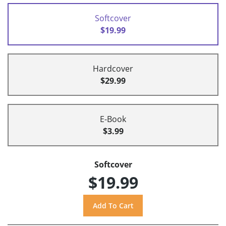
Softcover
$19.99
Hardcover
$29.99
E-Book
$3.99
Softcover
$19.99