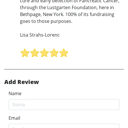
cure and early detection of Pancreatic Cancer,
through the Lustgarten Foundation, here in
Bethpage, New York. 100% of its fundraising
goes to those purposes.
Lisa Strahs-Lorenc
Add Review
Name
Email