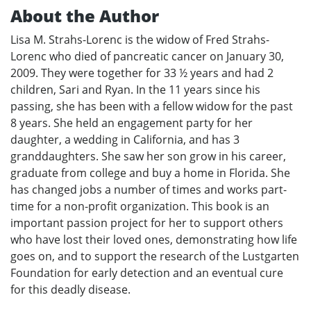
About the Author
Lisa M. Strahs-Lorenc is the widow of Fred Strahs-
Lorenc who died of pancreatic cancer on January 30,
2009. They were together for 33 ½ years and had 2
children, Sari and Ryan. In the 11 years since his
passing, she has been with a fellow widow for the past
8 years. She held an engagement party for her
daughter, a wedding in California, and has 3
granddaughters. She saw her son grow in his career,
graduate from college and buy a home in Florida. She
has changed jobs a number of times and works part-
time for a non-profit organization. This book is an
important passion project for her to support others
who have lost their loved ones, demonstrating how life
goes on, and to support the research of the Lustgarten
Foundation for early detection and an eventual cure
for this deadly disease.