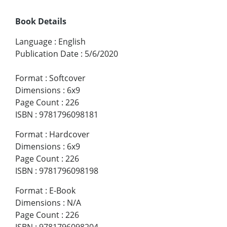
Book Details
Language
:
English
Publication Date
:
5/6/2020
Format
:
Softcover
Dimensions
:
6x9
Page Count
:
226
ISBN
:
9781796098181
Format
:
Hardcover
Dimensions
:
6x9
Page Count
:
226
ISBN
:
9781796098198
Format
:
E-Book
Dimensions
:
N/A
Page Count
:
226
ISBN
:
9781796098204