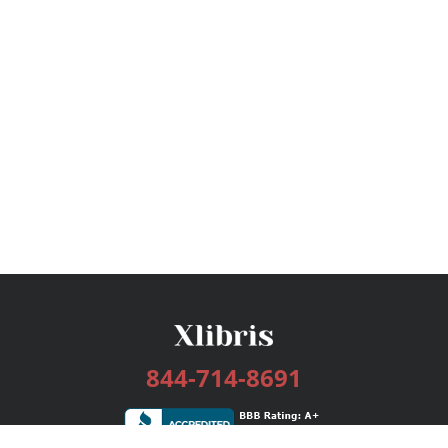
844-714-8691