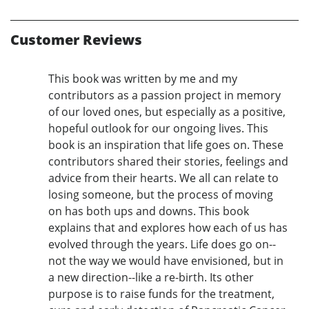
Customer Reviews
This book was written by me and my
contributors as a passion project in memory
of our loved ones, but especially as a positive,
hopeful outlook for our ongoing lives. This
book is an inspiration that life goes on. These
contributors shared their stories, feelings and
advice from their hearts. We all can relate to
losing someone, but the process of moving
on has both ups and downs. This book
explains that and explores how each of us has
evolved through the years. Life does go on--
not the way we would have envisioned, but in
a new direction--like a re-birth. Its other
purpose is to raise funds for the treatment,