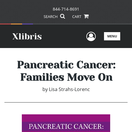
844-714-8691
SEARCH
CART
User Men
MENU
Pancreatic Cancer:
Families Move On
by
Lisa Strahs-Lorenc