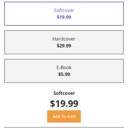
Softcover
$19.99
Hardcover
$29.99
E-Book
$5.99
Softcover
$19.99