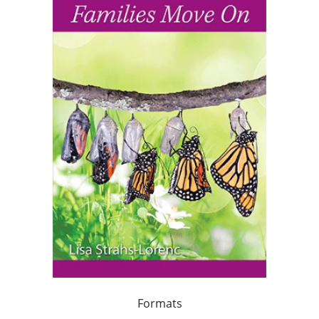
Formats