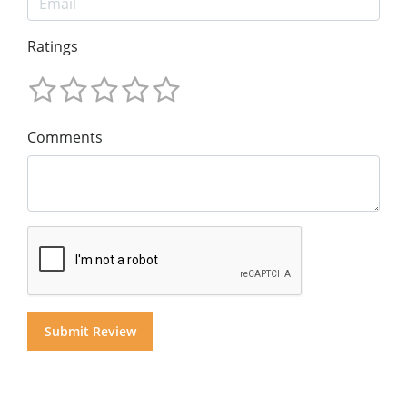
Ratings
Comments