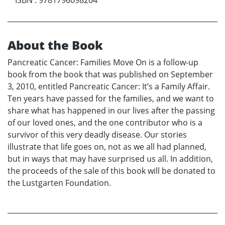
About the Book
Pancreatic Cancer: Families Move On is a follow-up
book from the book that was published on September
3, 2010, entitled Pancreatic Cancer: It’s a Family Affair.
Ten years have passed for the families, and we want to
share what has happened in our lives after the passing
of our loved ones, and the one contributor who is a
survivor of this very deadly disease. Our stories
illustrate that life goes on, not as we all had planned,
but in ways that may have surprised us all. In addition,
the proceeds of the sale of this book will be donated to
the Lustgarten Foundation.