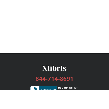
844-714-8691
Services
Publishing Plans