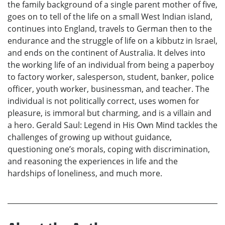
the family background of a single parent mother of five,
goes on to tell of the life on a small West Indian island,
continues into England, travels to German then to the
endurance and the struggle of life on a kibbutz in Israel,
and ends on the continent of Australia. It delves into
the working life of an individual from being a paperboy
to factory worker, salesperson, student, banker, police
officer, youth worker, businessman, and teacher. The
individual is not politically correct, uses women for
pleasure, is immoral but charming, and is a villain and
a hero. Gerald Saul: Legend in His Own Mind tackles the
challenges of growing up without guidance,
questioning one’s morals, coping with discrimination,
and reasoning the experiences in life and the
hardships of loneliness, and much more.