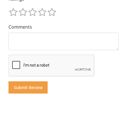
Comments