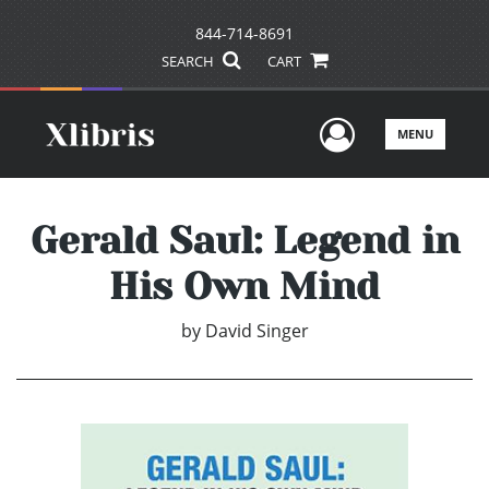
844-714-8691
SEARCH
CART
User Men
MENU
Gerald Saul: Legend in
His Own Mind
by
David Singer