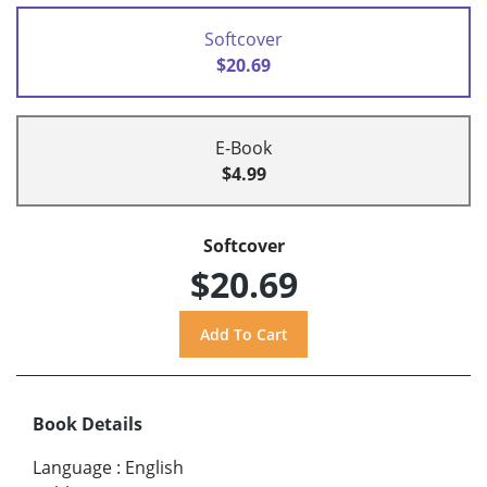
Softcover
$20.69
E-Book
$4.99
Softcover
$20.69
Book Details
Language
:
English