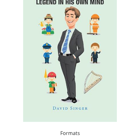
Formats