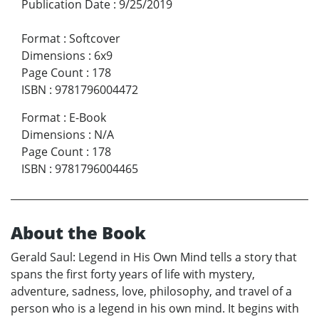
Publication Date
:
9/25/2019
Format
:
Softcover
Dimensions
:
6x9
Page Count
:
178
ISBN
:
9781796004472
Format
:
E-Book
Dimensions
:
N/A
Page Count
:
178
ISBN
:
9781796004465
About the Book
Gerald Saul: Legend in His Own Mind tells a story that
spans the first forty years of life with mystery,
adventure, sadness, love, philosophy, and travel of a
person who is a legend in his own mind. It begins with