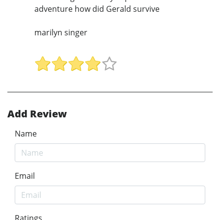
adventure how did Gerald survive
marilyn singer
Add Review
Name
Email
Ratings