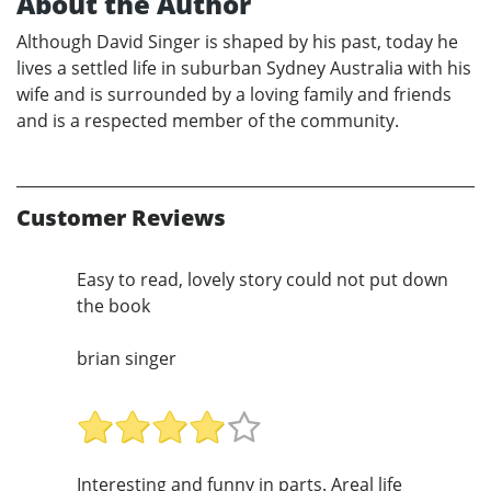
About the Author
Although David Singer is shaped by his past, today he
lives a settled life in suburban Sydney Australia with his
wife and is surrounded by a loving family and friends
and is a respected member of the community.
Customer Reviews
Easy to read, lovely story could not put down
the book
brian singer
Interesting and funny in parts. Areal life