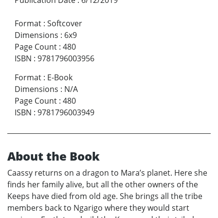
Format
:
Softcover
Dimensions
:
6x9
Page Count
:
480
ISBN
:
9781796003956
Format
:
E-Book
Dimensions
:
N/A
Page Count
:
480
ISBN
:
9781796003949
About the Book
Caassy returns on a dragon to Mara’s planet. Here she
finds her family alive, but all the other owners of the
Keeps have died from old age. She brings all the tribe
members back to Ngarigo where they would start