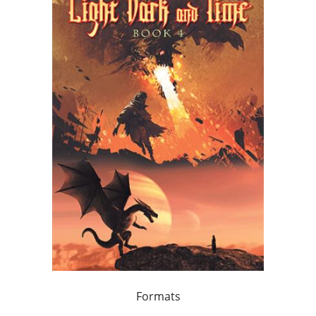
Formats