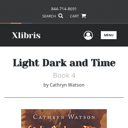
844-714-8691
SEARCH
CART
User Men
MENU
Light Dark and Time
Book 4
by
Cathryn Watson