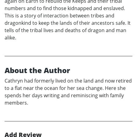
again on Earth to rebuild the Keeps and their tribal
numbers and to find those kidnapped and enslaved.
This is a story of interaction between tribes and
dragonkind to keep the lands of their ancestors safe. It
tells of the tribal lives and deaths of dragon and man
alike.
About the Author
Cathryn had formerly lived on the land and now retired
to a flat near the ocean for her sea change. Here she
spends her days writing and reminiscing with family
members.
Add Review