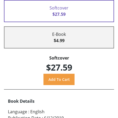
Softcover
$27.59
E-Book
$4.99
Softcover
$27.59
Book Details
Language
:
English
Publication Date
:
6/12/2019