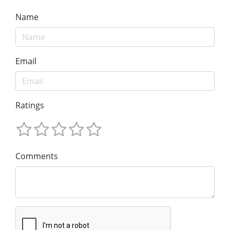
Name
Email
Ratings
Comments