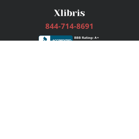
844-714-8691
Services
Publishing Plans
Editorial
Add-On
Marketing
Get Started
FAQs
Bookstore
New Releases
BookStub™ Redemption
Login / Register