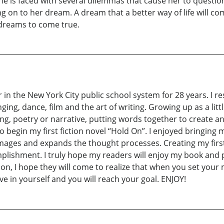
She is faced with several dilemmas that cause her to question
ding on to her dream. A dream that a better way of life will co
 dreams to come true.
r in the New York City public school system for 28 years. I r
ing, dance, film and the art of writing. Growing up as a littl
ng, poetry or narrative, putting words together to create a
begin my first fiction novel “Hold On”. I enjoyed bringing 
images and expands the thought processes. Creating my firs
plishment. I truly hope my readers will enjoy my book and pe
n, I hope they will come to realize that when you set your
eve in yourself and you will reach your goal. ENJOY!