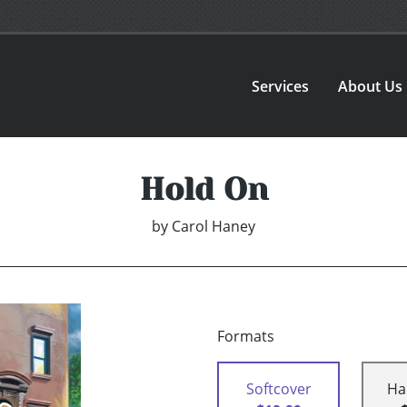
Services
About Us
Hold On
by
Carol Haney
Formats
Softcover
Ha