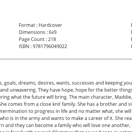
Format
:
Hardcover
Dimensions
:
6x9
Page Count
:
218
ISBN
:
9781796049022
ns, goals, dreams, desires, wants, successes and keeping you
nd unwavering. They have hope, hope for the better things in 
ring what the future will bring. The main character, Maddie,
 She comes from a close knit family. She has a brother and s
termination to progress in life and no matter what, she will 
 who is in the army and wants to make a career of it. She rea
urn and they can become a family who will love one another, 