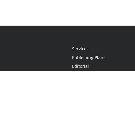
Services
Publishing Plans
Editorial
Add-On
Marketing
Get Started
FAQs