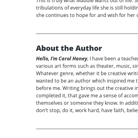
This is truly what Maddie wants out of life. 
tribulations of everyday life she is still hol
she continues to hope for and wish for her
About the Author
Hello, I’m Carol Haney
, I have been a teache
various art forms such as theater, music, sing
Whatever genre, whether it be creative writi
wanted to be an author which inspired me to 
before me. Writing brings out the creative 
completed it, that gave me a sense of accom
themselves or someone they know. In additio
don’t stop, do it, work hard, have faith, beli