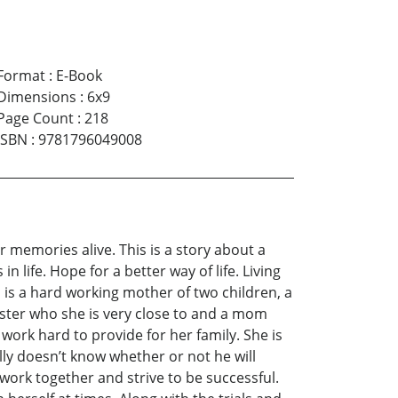
Format
:
E-Book
Dimensions
:
6x9
Page Count
:
218
ISBN
:
9781796049008
r memories alive. This is a story about a
life. Hope for a better way of life. Living
 is a hard working mother of two children, a
ister who she is very close to and a mom
work hard to provide for her family. She is
lly doesn’t know whether or not he will
work together and strive to be successful.