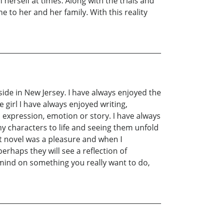
 herself at times. Along with the trials and
me to her and her family. With this reality
eside in New Jersey. I have always enjoyed the
e girl I have always enjoyed writing,
n expression, emotion or story. I have always
my characters to life and seeing them unfold
t novel was a pleasure and when I
rhaps they will see a reflection of
 mind on something you really want to do,