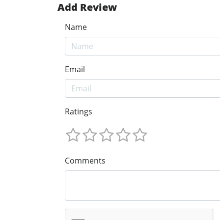
Add Review
Name
Email
Ratings
Comments