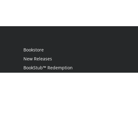
Bookstore
New Releases
BookStub™ Redemption
Login / Register
Contact Us
Referral Program
Palibrio