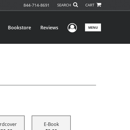
844-714-8691
SEARCH
CART
User Menu
Bookstore
Reviews
MENU
rdcover
E-Book