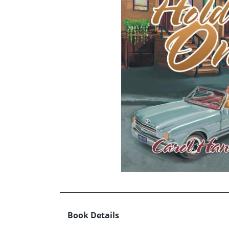
Book Details