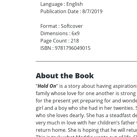
Language
:
English
Publication Date
:
8/7/2019
Format
:
Softcover
Dimensions
:
6x9
Page Count
:
218
ISBN
:
9781796049015
About the Book
“
Hold On
” is a story about having aspiratio
family whose love for one another is strong a
for the present yet preparing for and wonde
girl and a boy who she had in her twenties.
who she loves dearly. She has a steadfast de
very much in love with her children’s father
return home. She is hoping that he will ret