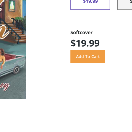
$19.99
Softcover
$19.99