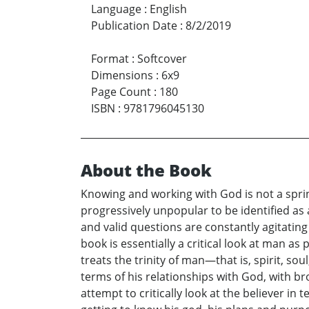
Language
:
English
Publication Date
:
8/2/2019
Format
:
Softcover
Dimensions
:
6x9
Page Count
:
180
ISBN
:
9781796045130
About the Book
Knowing and working with God is not a sprin
progressively unpopular to be identified as 
and valid questions are constantly agitatin
book is essentially a critical look at man a
treats the trinity of man—that is, spirit, s
terms of his relationships with God, with br
attempt to critically look at the believer in 