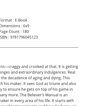
Format
:
E-Book
Dimensions
:
6x9
Page Count
:
180
ISBN
:
9781796045123
ns—craggy and crooked at that. It is getting
llenges and extraordinary indulgences. Real
o the decadence of aging and dying. This
th his maker. It sees God as triune and also
oy to ensure he gets on top of his game in
 many more. The Believer’s Manual is an
er in every area of his life. It starts with