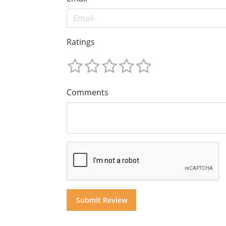
Ratings
Comments