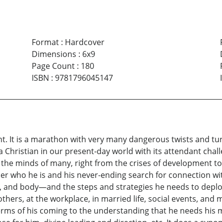
Format
:
Hardcover
Dimensions
:
6x9
Page Count
:
180
ISBN
:
9781796045147
t. It is a marathon with very many dangerous twists and tur
a Christian in our present-day world with its attendant cha
g the minds of many, right from the crises of development t
s per who he is and his never-ending search for connection wi
oul, and body—and the steps and strategies he needs to depl
others, at the workplace, in married life, social events, and
terms of his coming to the understanding that he needs his mak