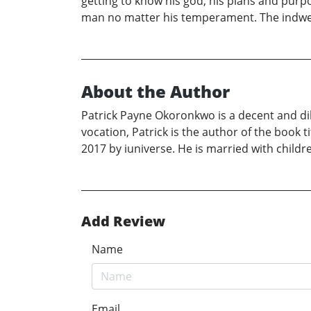
getting to know his god, his plans and purp
man no matter his temperament. The indwell
About the Author
Patrick Payne Okoronkwo is a decent and dili
vocation, Patrick is the author of the book 
2017 by iuniverse. He is married with childre
Add Review
Name
Email