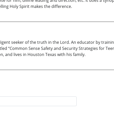
ose for him, divine leading and direction, etc. It does a s
ing Holy Spirit makes the difference.
gent seeker of the truth in the Lord. An educator by trainin
titled “Common Sense Safety and Security Strategies for Tee
n, and lives in Houston Texas with his family.