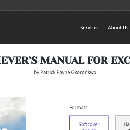
Services
About Us
IEVER’S MANUAL FOR EX
by
Patrick Payne Okoronkwo
Formats
Softcover
Ha