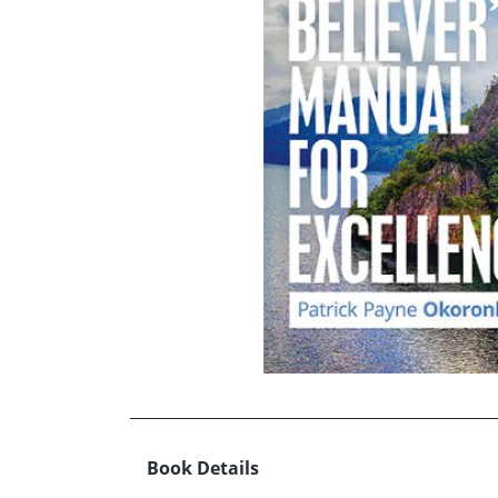
Book Details