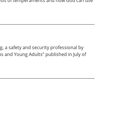
ynopsis of temperaments and how God can use
g, a safety and security professional by
ns and Young Adults” published in July of