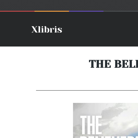
THE BEL