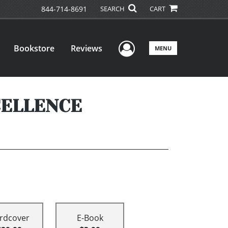
844-714-8691
SEARCH
CART
User Menu
Bookstore
Reviews
MENU
CELLENCE
rdcover
E-Book