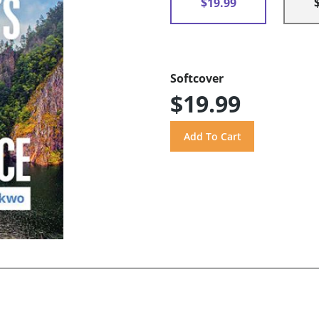
$19.99
Softcover
$19.99