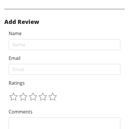
Add Review
Name
Email
Ratings
Comments