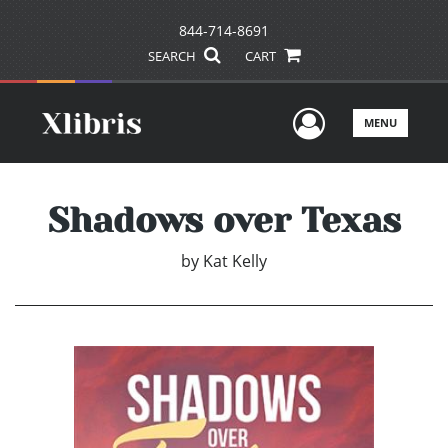
844-714-8691
SEARCH
CART
User Men
MENU
Shadows over Texas
by
Kat Kelly