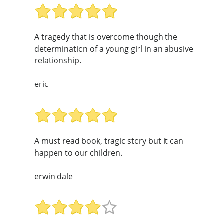
A tragedy that is overcome though the
determination of a young girl in an abusive
relationship.
eric
A must read book, tragic story but it can
happen to our children.
erwin dale