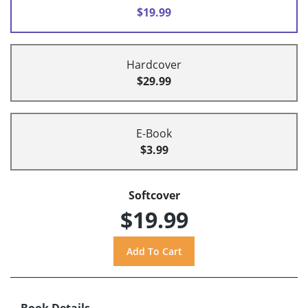
$19.99
Hardcover
$29.99
E-Book
$3.99
Softcover
$19.99
Book Details