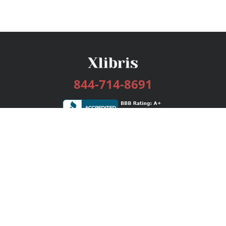
844-714-8691
Services
Publishing Plans
Editorial
Add-On
Marketing
Get Started
FAQs