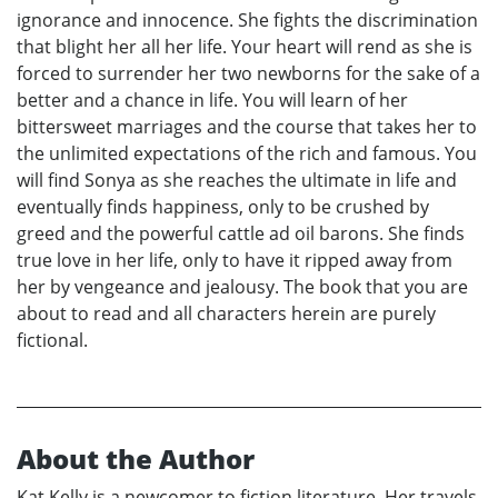
ignorance and innocence. She fights the discrimination
that blight her all her life. Your heart will rend as she is
forced to surrender her two newborns for the sake of a
better and a chance in life. You will learn of her
bittersweet marriages and the course that takes her to
the unlimited expectations of the rich and famous. You
will find Sonya as she reaches the ultimate in life and
eventually finds happiness, only to be crushed by
greed and the powerful cattle ad oil barons. She finds
true love in her life, only to have it ripped away from
her by vengeance and jealousy. The book that you are
about to read and all characters herein are purely
fictional.
About the Author
Kat Kelly is a newcomer to fiction literature. Her travels