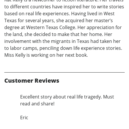
to different countries have inspired her to write stories
based on real life experiences. Having lived in West
Texas for several years, she acquired her master’s
degree at Western Texas College. Her appreciation for
the land, she decided to make that her home. Her
involvement with the migrants in Texas had taken her
to labor camps, penciling down life experience stories.
Miss Kelly is working on her next book.
Customer Reviews
Excellent story about real life tragedy. Must
read and share!
Eric