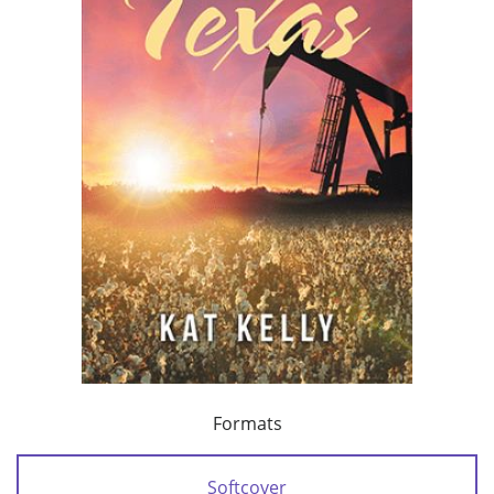
Formats
Softcover