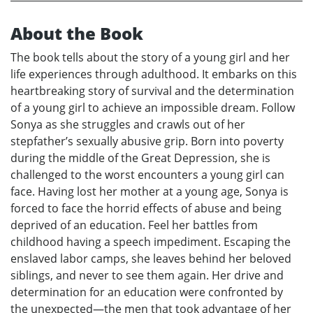
About the Book
The book tells about the story of a young girl and her
life experiences through adulthood. It embarks on this
heartbreaking story of survival and the determination
of a young girl to achieve an impossible dream. Follow
Sonya as she struggles and crawls out of her
stepfather’s sexually abusive grip. Born into poverty
during the middle of the Great Depression, she is
challenged to the worst encounters a young girl can
face. Having lost her mother at a young age, Sonya is
forced to face the horrid effects of abuse and being
deprived of an education. Feel her battles from
childhood having a speech impediment. Escaping the
enslaved labor camps, she leaves behind her beloved
siblings, and never to see them again. Her drive and
determination for an education were confronted by
the unexpected—the men that took advantage of her