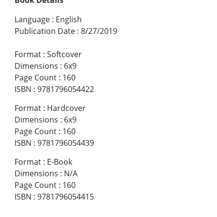
Language
:
English
Publication Date
:
8/27/2019
Format
:
Softcover
Dimensions
:
6x9
Page Count
:
160
ISBN
:
9781796054422
Format
:
Hardcover
Dimensions
:
6x9
Page Count
:
160
ISBN
:
9781796054439
Format
:
E-Book
Dimensions
:
N/A
Page Count
:
160
ISBN
:
9781796054415