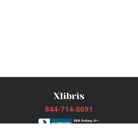
844-714-8691