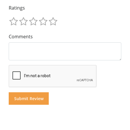
Ratings
Comments