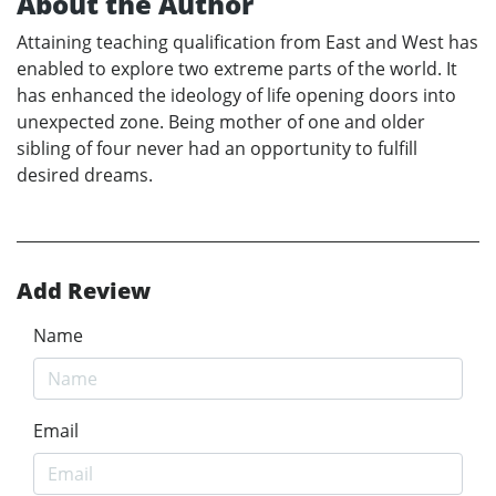
About the Author
Attaining teaching qualification from East and West has
enabled to explore two extreme parts of the world. It
has enhanced the ideology of life opening doors into
unexpected zone. Being mother of one and older
sibling of four never had an opportunity to fulfill
desired dreams.
Add Review
Name
Email