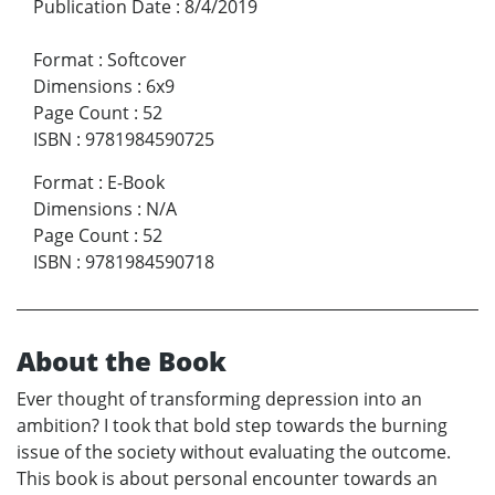
Publication Date
:
8/4/2019
Format
:
Softcover
Dimensions
:
6x9
Page Count
:
52
ISBN
:
9781984590725
Format
:
E-Book
Dimensions
:
N/A
Page Count
:
52
ISBN
:
9781984590718
About the Book
Ever thought of transforming depression into an
ambition? I took that bold step towards the burning
issue of the society without evaluating the outcome.
This book is about personal encounter towards an