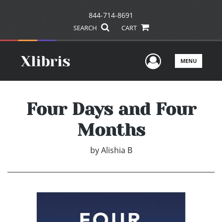
844-714-8691
SEARCH
CART
User Men
MENU
Four Days and Four
Months
by
Alishia B