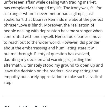
unforeseen affair while dealing with trading market,
has completely reshaped my life. The irony was, fell for
a stranger whom I never met or had a glimps, just
spoke. Isn’t that bizarre? Reminds me about the perfect
phrase “Love is blind”. Moreover, the realization of
people dealing with depression became stronger when
confronted with one myself. Hence took fearless move
to reach out to the wider world. However, did ponder
about the embarrassing and humiliating state it will
put me through. Plenty of question has evolved,
daunting my decision and warning regarding the
aftermath. Ultimately stood my ground to open up and
leave the decision on the readers. Not expecting any
empathy but surely appreciation to take such a radical
step.