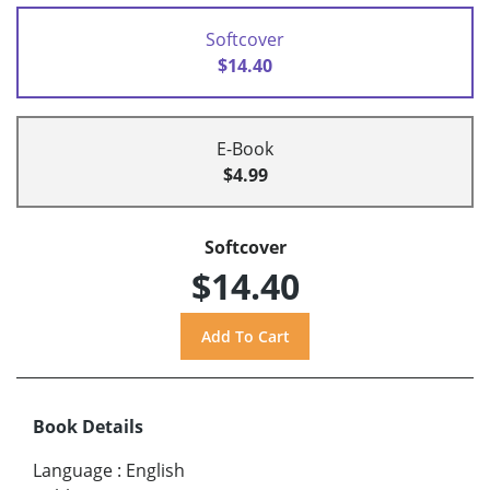
Softcover
$14.40
E-Book
$4.99
Softcover
$14.40
Book Details
Language
:
English