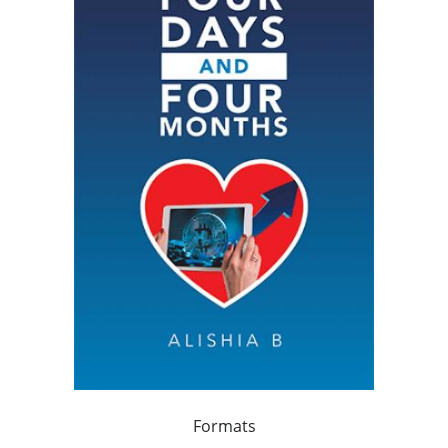
Formats