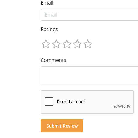
Email
Ratings
Comments