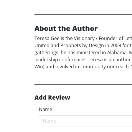
About the Author
Teresa Gee is the Visionary / Founder of Le
United and Prophets by Design in 2009 for t
gatherings. he has ministered in Alabama, M
leadership conferences Teresa is an author 
Win) and involved in community our reach. 
Add Review
Name