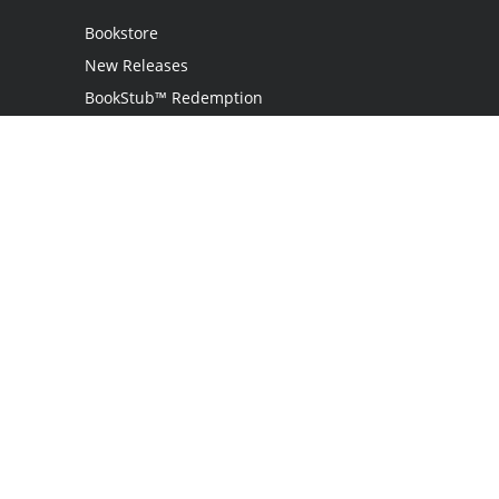
Bookstore
New Releases
BookStub™ Redemption
Login / Register
Contact Us
Referral Program
Palibrio