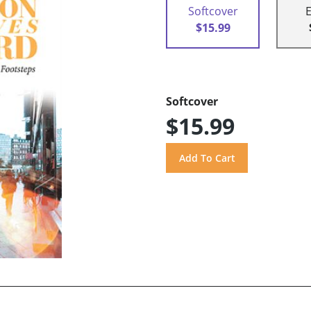
Softcover
$15.99
Softcover
$15.99