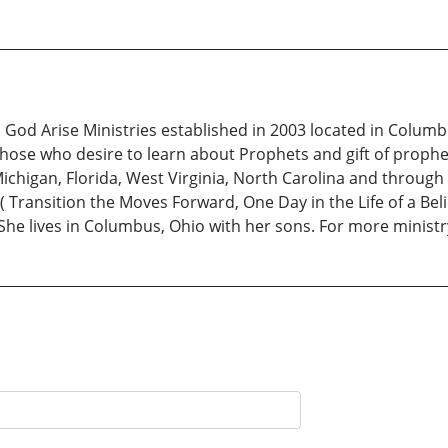
t! God Arise Ministries established in 2003 located in Colu
hose who desire to learn about Prophets and gift of prophe
ichigan, Florida, West Virginia, North Carolina and throug
( Transition the Moves Forward, One Day in the Life of a Be
She lives in Columbus, Ohio with her sons. For more minist