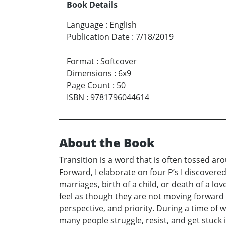
Book Details
Language
:
English
Publication Date
:
7/18/2019
Format
:
Softcover
Dimensions
:
6x9
Page Count
:
50
ISBN
:
9781796044614
About the Book
Transition is a word that is often tossed ar
Forward, I elaborate on four P’s I discovered
marriages, birth of a child, or death of a l
feel as though they are not moving forward in
perspective, and priority. During a time of 
many people struggle, resist, and get stuck i