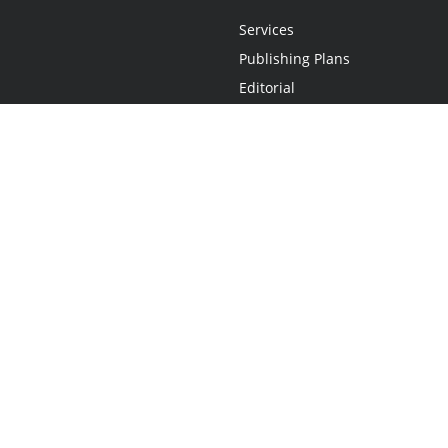
Services
Publishing Plans
Editorial
Add-On
Marketing
Get Started
FAQs
Statement
•
Do Not Sell My Info - CA Resident Only