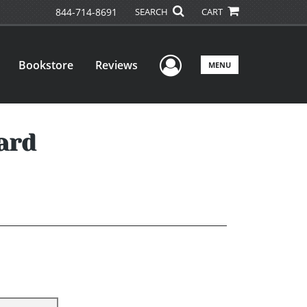
844-714-8691
SEARCH
CART
User Menu
Bookstore
Reviews
MENU
ard