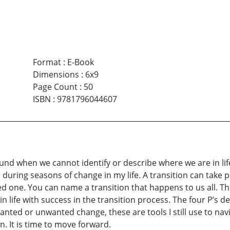
Format
:
E-Book
Dimensions
:
6x9
Page Count
:
50
ISBN
:
9781796044607
ound when we cannot identify or describe where we are in lif
 during seasons of change in my life. A transition can take p
oved one. You can name a transition that happens to us all. 
 life with success in the transition process. The four P’s de
wanted or unwanted change, these are tools I still use to na
n. It is time to move forward.