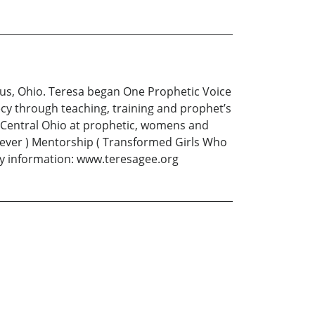
mbus, Ohio. Teresa began One Prophetic Voice
cy through teaching, training and prophet’s
h Central Ohio at prophetic, womens and
liever ) Mentorship ( Transformed Girls Who
ry information: www.teresagee.org