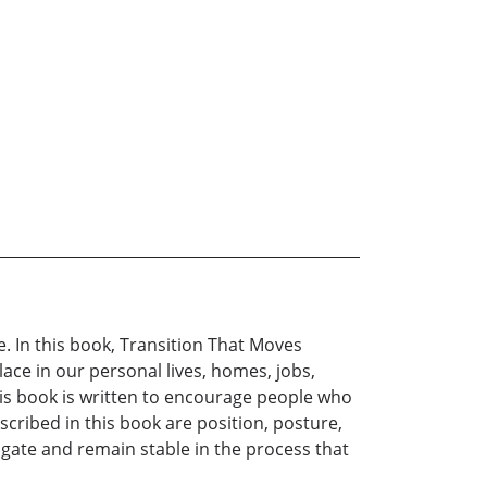
e. In this book, Transition That Moves
lace in our personal lives, homes, jobs,
This book is written to encourage people who
scribed in this book are position, posture,
vigate and remain stable in the process that