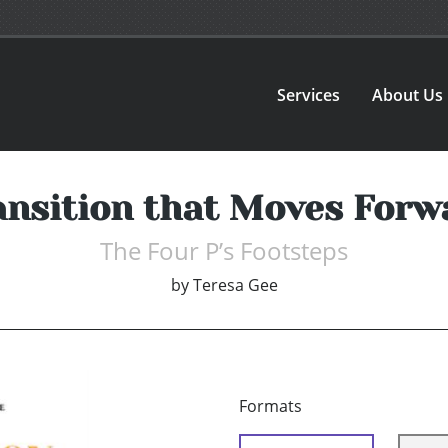
Services
About Us
ansition that Moves Forw
The Four P’s Footsteps
by
Teresa Gee
Formats