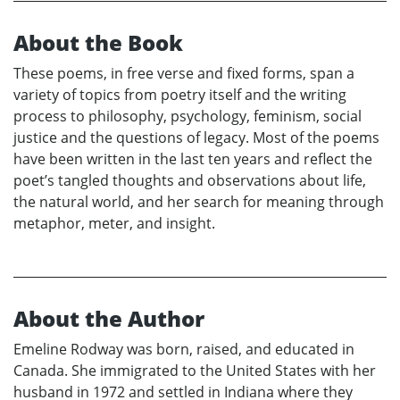
About the Book
These poems, in free verse and fixed forms, span a
variety of topics from poetry itself and the writing
process to philosophy, psychology, feminism, social
justice and the questions of legacy. Most of the poems
have been written in the last ten years and reflect the
poet’s tangled thoughts and observations about life,
the natural world, and her search for meaning through
metaphor, meter, and insight.
About the Author
Emeline Rodway was born, raised, and educated in
Canada. She immigrated to the United States with her
husband in 1972 and settled in Indiana where they