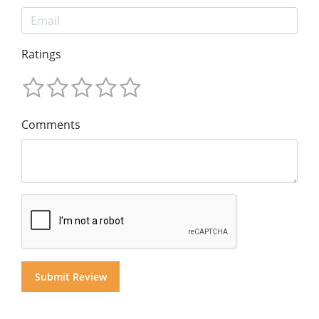
Ratings
Comments