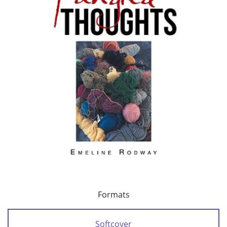
Formats
Softcover