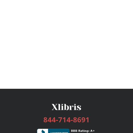
844-714-8691