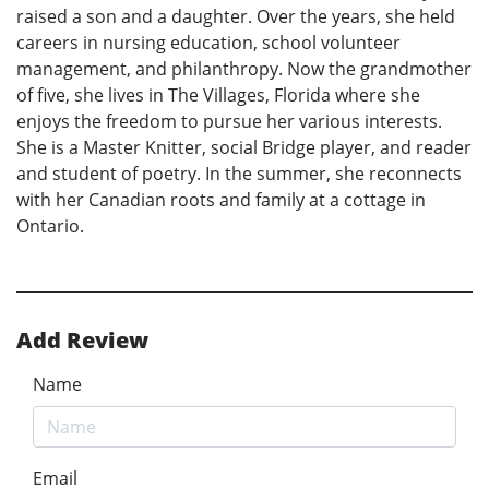
raised a son and a daughter. Over the years, she held
careers in nursing education, school volunteer
management, and philanthropy. Now the grandmother
of five, she lives in The Villages, Florida where she
enjoys the freedom to pursue her various interests.
She is a Master Knitter, social Bridge player, and reader
and student of poetry. In the summer, she reconnects
with her Canadian roots and family at a cottage in
Ontario.
Add Review
Name
Email