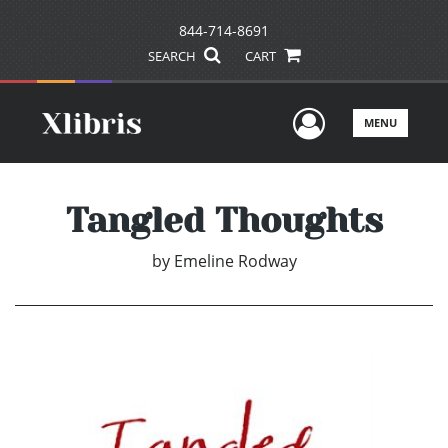
844-714-8691
SEARCH
CART
User Men
MENU
Tangled Thoughts
by
Emeline Rodway