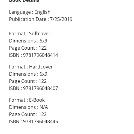
Language
:
English
Publication Date
:
7/25/2019
Format
:
Softcover
Dimensions
:
6x9
Page Count
:
122
ISBN
:
9781796048414
Format
:
Hardcover
Dimensions
:
6x9
Page Count
:
122
ISBN
:
9781796048407
Format
:
E-Book
Dimensions
:
N/A
Page Count
:
122
ISBN
:
9781796048445