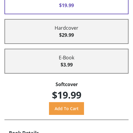
$19.99
Hardcover
$29.99
E-Book
$3.99
Softcover
$19.99
Book Details