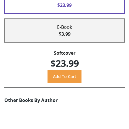
$23.99
E-Book
$3.99
Softcover
$23.99
Other Books By Author