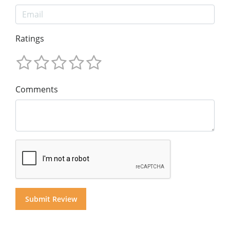
Ratings
Comments