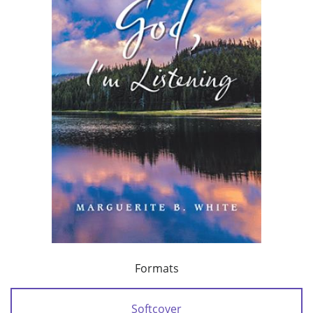
Formats
Softcover