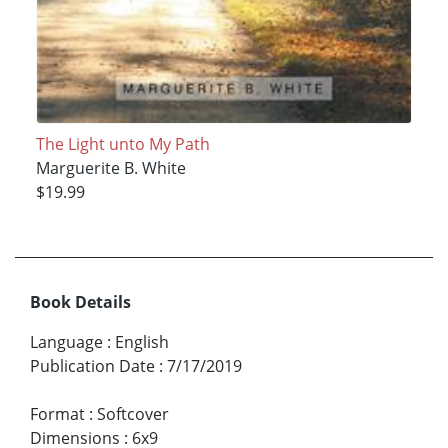
The Light unto My Path
Marguerite B. White
$19.99
Book Details
Language
:
English
Publication Date
:
7/17/2019
Format
:
Softcover
Dimensions
:
6x9