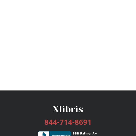
844-714-8691