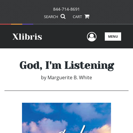
844-714-8691
SEARCH
CART
User Men
MENU
God, I'm Listening
by
Marguerite B. White