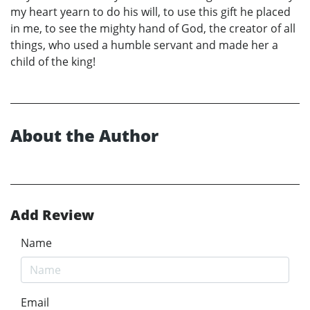
my heart yearn to do his will, to use this gift he placed
in me, to see the mighty hand of God, the creator of all
things, who used a humble servant and made her a
child of the king!
About the Author
Add Review
Name
Email