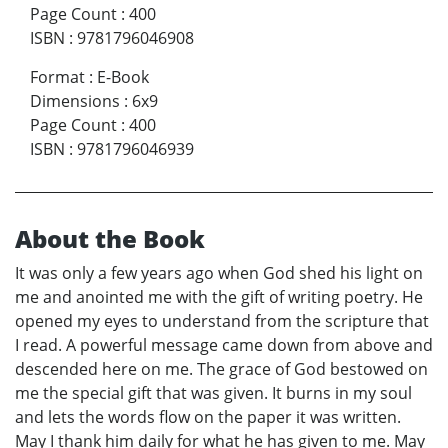
Page Count
:
400
ISBN
:
9781796046908
Format
:
E-Book
Dimensions
:
6x9
Page Count
:
400
ISBN
:
9781796046939
About the Book
It was only a few years ago when God shed his light on
me and anointed me with the gift of writing poetry. He
opened my eyes to understand from the scripture that
I read. A powerful message came down from above and
descended here on me. The grace of God bestowed on
me the special gift that was given. It burns in my soul
and lets the words flow on the paper it was written.
May I thank him daily for what he has given to me. May