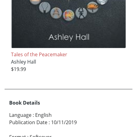
Tales of the Peacemaker
Ashley Hall
$19.99
Book Details
Language
:
English
Publication Date
:
10/11/2019
Format
:
Softcover