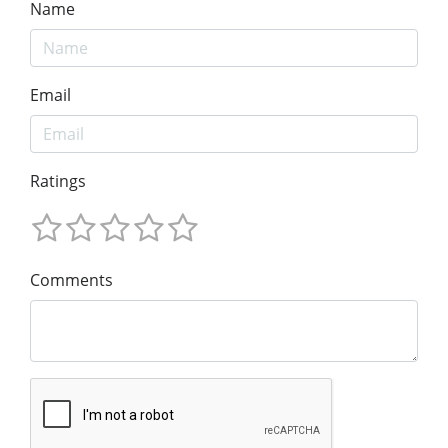
Name
Email
Ratings
Comments