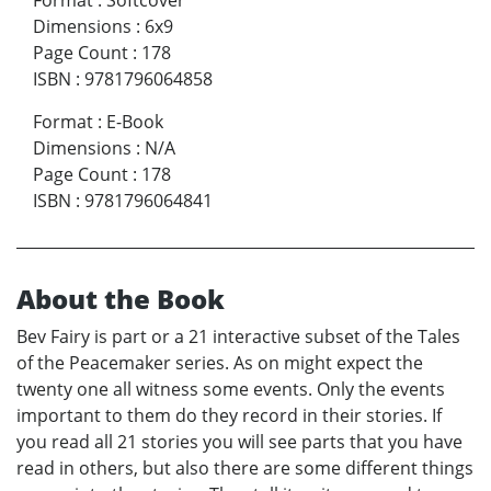
Dimensions
:
6x9
Page Count
:
178
ISBN
:
9781796064858
Format
:
E-Book
Dimensions
:
N/A
Page Count
:
178
ISBN
:
9781796064841
About the Book
Bev Fairy is part or a 21 interactive subset of the Tales
of the Peacemaker series. As on might expect the
twenty one all witness some events. Only the events
important to them do they record in their stories. If
you read all 21 stories you will see parts that you have
read in others, but also there are some different things