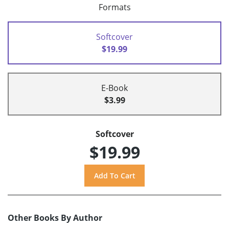
Formats
Softcover
$19.99
E-Book
$3.99
Softcover
$19.99
Other Books By Author