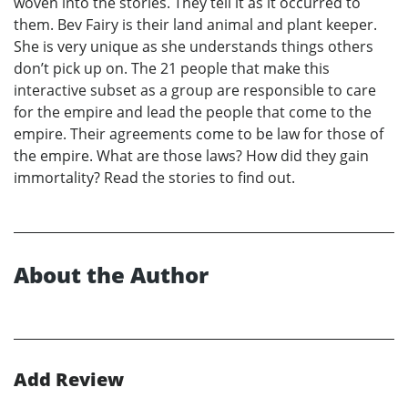
woven into the stories. They tell it as it occurred to
them. Bev Fairy is their land animal and plant keeper.
She is very unique as she understands things others
don’t pick up on. The 21 people that make this
interactive subset as a group are responsible to care
for the empire and lead the people that come to the
empire. Their agreements come to be law for those of
the empire. What are those laws? How did they gain
immortality? Read the stories to find out.
About the Author
Add Review