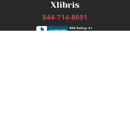
844-714-8691
Services
Publishing Plans
Editorial
Add-On
Marketing
Get Started
FAQs
Bookstore
New Releases
BookStub™ Redemption
Login / Register
Contact Us