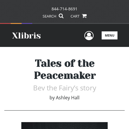
844-714-8691
SEARCH
CART
User Men
MENU
Tales of the
Peacemaker
Bev the Fairy’s story
by
Ashley Hall