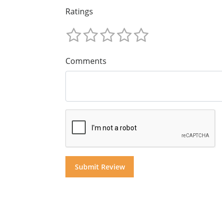
Ratings
Comments