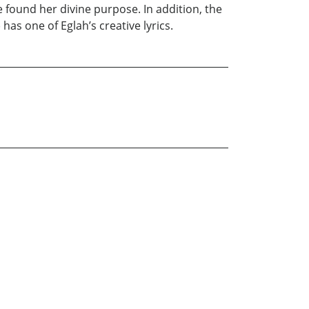
he found her divine purpose. In addition, the
has one of Eglah’s creative lyrics.