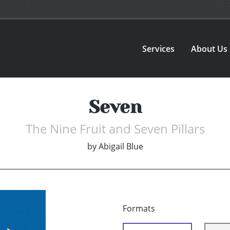
Services
About Us
Seven
The Nine Fruit and Seven Pillars
by
Abigail Blue
Formats