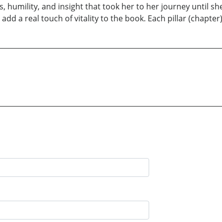
s, humility, and insight that took her to her journey until s
dd a real touch of vitality to the book. Each pillar (chapter) 