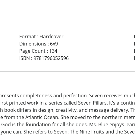
Format
:
Hardcover
Dimensions
:
6x9
Page Count
:
134
ISBN
:
9781796052596
resents completeness and perfection. Seven receives much 
irst printed work in a series called Seven Pillars. It’s a cont
h book differs in design, creativity, and message delivery. T
tance from the Atlantic Ocean. She moved to the northern met
od is the foundation for all she does. Ms. Blue enjoys learni
ne can. She refers to Seven: The Nine Fruits and the Seven