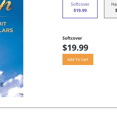
Softcover
Ha
$19.99
Softcover
$19.99