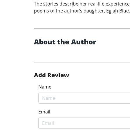
The stories describe her real-life experience
poems of the author’s daughter, Eglah Blue, a
About the Author
Add Review
Name
Email