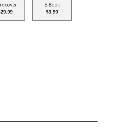
rdcover
E-Book
$29.99
$3.99