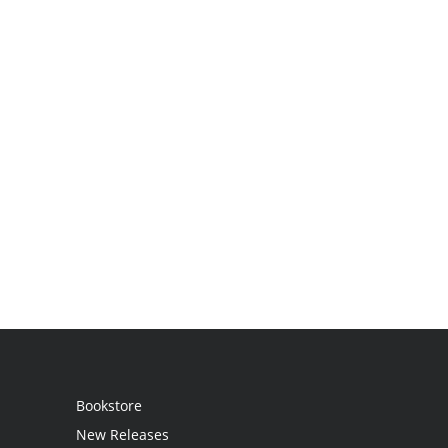
Bookstore
New Releases