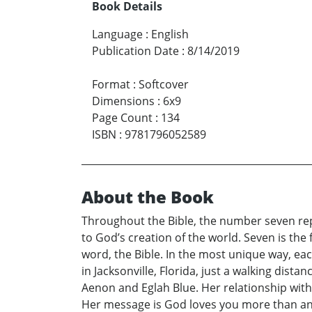
Book Details
Language
:
English
Publication Date
:
8/14/2019
Format
:
Softcover
Dimensions
:
6x9
Page Count
:
134
ISBN
:
9781796052589
About the Book
Throughout the Bible, the number seven rep
to God’s creation of the world. Seven is the f
word, the Bible. In the most unique way, eac
in Jacksonville, Florida, just a walking dis
Aenon and Eglah Blue. Her relationship with G
Her message is God loves you more than anyo