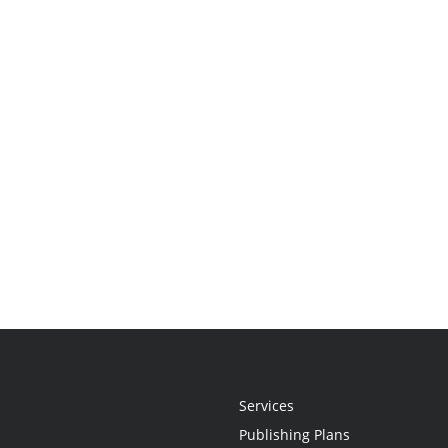
Services
Publishing Plans