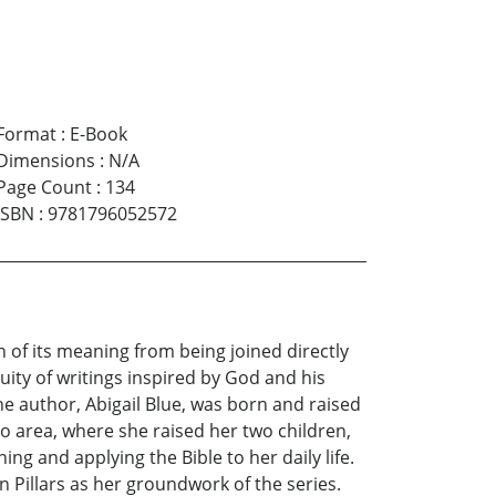
Format
:
E-Book
Dimensions
:
N/A
Page Count
:
134
ISBN
:
9781796052572
of its meaning from being joined directly
inuity of writings inspired by God and his
he author, Abigail Blue, was born and raised
ro area, where she raised her two children,
ng and applying the Bible to her daily life.
 Pillars as her groundwork of the series.