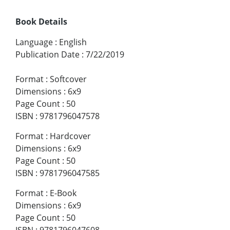
Book Details
Language
:
English
Publication Date
:
7/22/2019
Format
:
Softcover
Dimensions
:
6x9
Page Count
:
50
ISBN
:
9781796047578
Format
:
Hardcover
Dimensions
:
6x9
Page Count
:
50
ISBN
:
9781796047585
Format
:
E-Book
Dimensions
:
6x9
Page Count
:
50
ISBN
:
9781796047608