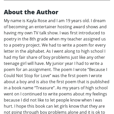
About the Author
My name is Kayla Rose and I am 19 years old. I dream
of becoming an entertainer hosting award shows and
having my own TV talk show. I was first introduced to
poetry in the 8th grade when my teacher assigned us
to a poetry project. We had to write a poem for every
letter in the alphabet. As I went along to high school I
had my fair share of boy problems just like any other
teenage girl will have. My junior year I had to write a
poem for an assignment. The poem I wrote “Because I
Could Not Stop for Love” was the first poem I wrote
about a boy and is also the first poem that is published
in a book name “Treasure”. As my years of high school
went on I continued to write poems about my feelings
because I did not like to let people know when I was
hurt. I hope this book can let girls know that they are
not going through boy problems alone and it is ok to