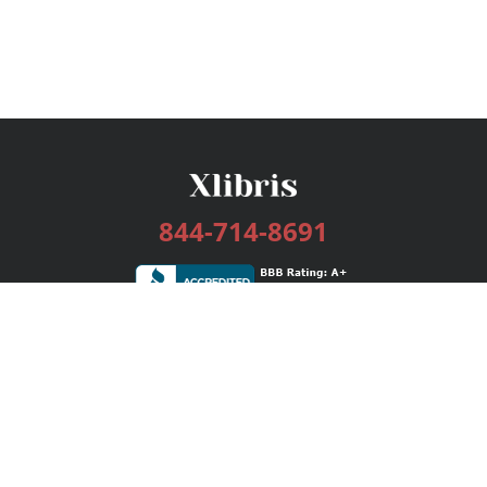
844-714-8691
Services
Publishing Plans
Editorial
Add-On
Marketing
Get Started