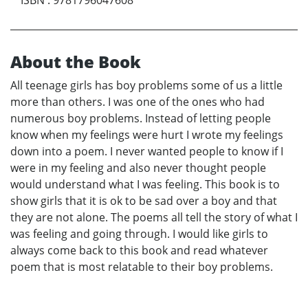
About the Book
All teenage girls has boy problems some of us a little
more than others. I was one of the ones who had
numerous boy problems. Instead of letting people
know when my feelings were hurt I wrote my feelings
down into a poem. I never wanted people to know if I
were in my feeling and also never thought people
would understand what I was feeling. This book is to
show girls that it is ok to be sad over a boy and that
they are not alone. The poems all tell the story of what I
was feeling and going through. I would like girls to
always come back to this book and read whatever
poem that is most relatable to their boy problems.