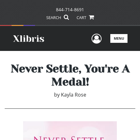
844-714-8691
SEARCH
CART
User Men
MENU
Never Settle, You're A
Medal!
by
Kayla Rose