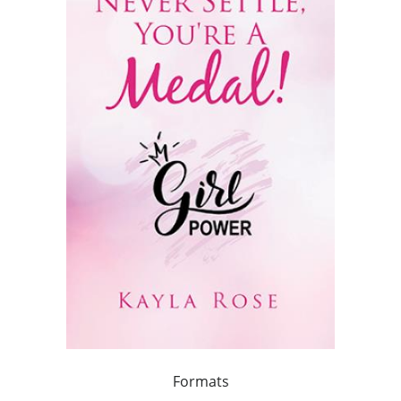
Formats