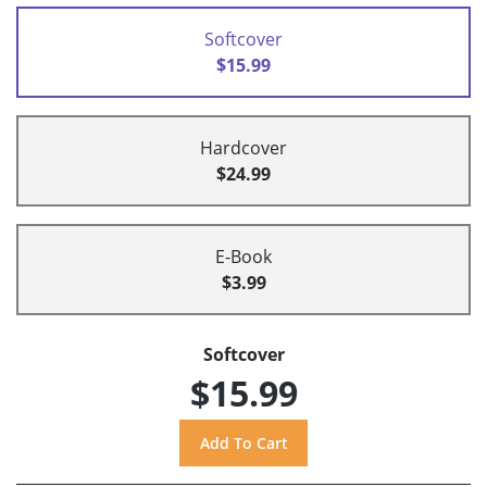
Softcover
$15.99
Hardcover
$24.99
E-Book
$3.99
Softcover
$15.99