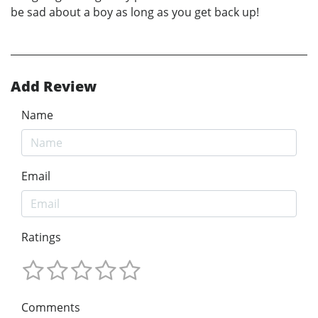
be sad about a boy as long as you get back up!
Add Review
Name
Email
Ratings
Comments