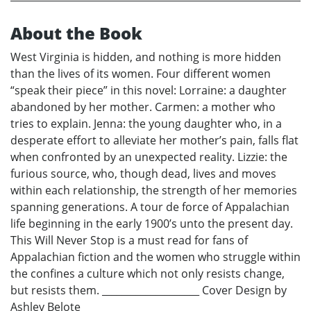
About the Book
West Virginia is hidden, and nothing is more hidden
than the lives of its women. Four different women
“speak their piece” in this novel: Lorraine: a daughter
abandoned by her mother. Carmen: a mother who
tries to explain. Jenna: the young daughter who, in a
desperate effort to alleviate her mother’s pain, falls flat
when confronted by an unexpected reality. Lizzie: the
furious source, who, though dead, lives and moves
within each relationship, the strength of her memories
spanning generations. A tour de force of Appalachian
life beginning in the early 1900’s unto the present day.
This Will Never Stop is a must read for fans of
Appalachian fiction and the women who struggle within
the confines a culture which not only resists change,
but resists them. ____________________ Cover Design by
Ashley Belote