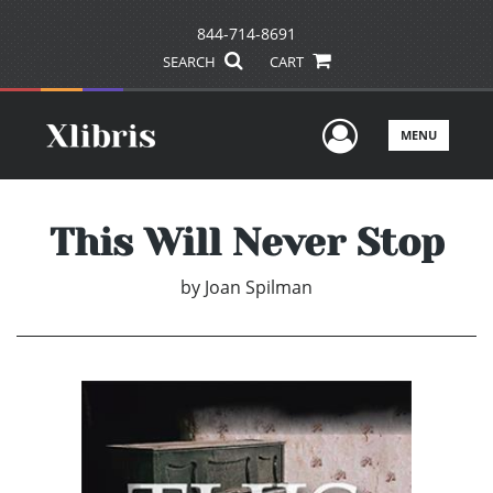
844-714-8691
SEARCH
CART
User Men
MENU
This Will Never Stop
by
Joan Spilman