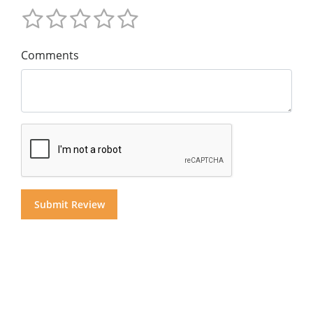
Comments