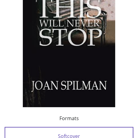
Formats
Softcover