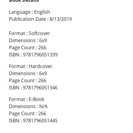
Language
:
English
Publication Date
:
8/13/2019
Format
:
Softcover
Dimensions
:
6x9
Page Count
:
266
ISBN
:
9781796051339
Format
:
Hardcover
Dimensions
:
6x9
Page Count
:
266
ISBN
:
9781796051346
Format
:
E-Book
Dimensions
:
N/A
Page Count
:
266
ISBN
:
9781796051445