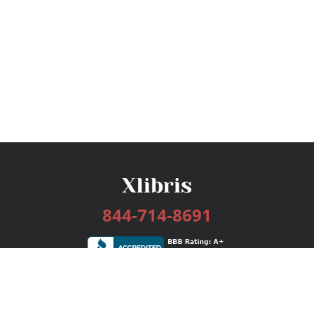
844-714-8691
Services
Publishing Plans