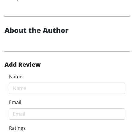
About the Author
Add Review
Name
Email
Ratings