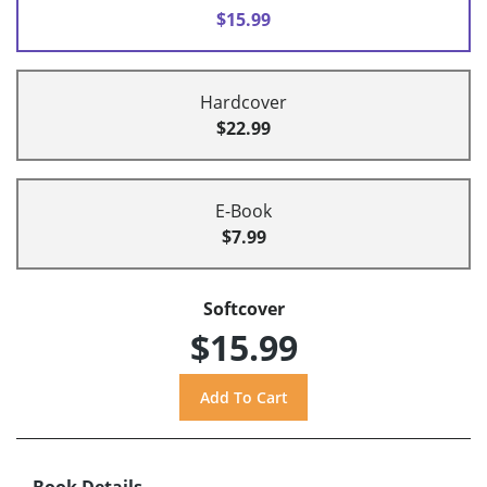
$15.99
Hardcover
$22.99
E-Book
$7.99
Softcover
$15.99
Book Details