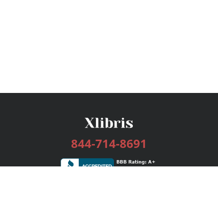
844-714-8691
Services
Publishing Plans
Editorial