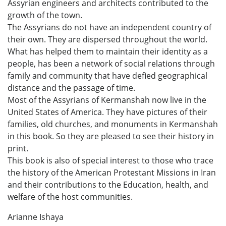
Assyrian engineers and architects contributed to the
growth of the town.
The Assyrians do not have an independent country of
their own. They are dispersed throughout the world.
What has helped them to maintain their identity as a
people, has been a network of social relations through
family and community that have defied geographical
distance and the passage of time.
Most of the Assyrians of Kermanshah now live in the
United States of America. They have pictures of their
families, old churches, and monuments in Kermanshah
in this book. So they are pleased to see their history in
print.
This book is also of special interest to those who trace
the history of the American Protestant Missions in Iran
and their contributions to the Education, health, and
welfare of the host communities.
Arianne Ishaya