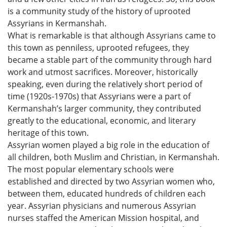
is a community study of the history of uprooted
Assyrians in Kermanshah.
What is remarkable is that although Assyrians came to
this town as penniless, uprooted refugees, they
became a stable part of the community through hard
work and utmost sacrifices. Moreover, historically
speaking, even during the relatively short period of
time (1920s-1970s) that Assyrians were a part of
Kermanshah’s larger community, they contributed
greatly to the educational, economic, and literary
heritage of this town.
Assyrian women played a big role in the education of
all children, both Muslim and Christian, in Kermanshah.
The most popular elementary schools were
established and directed by two Assyrian women who,
between them, educated hundreds of children each
year. Assyrian physicians and numerous Assyrian
nurses staffed the American Mission hospital, and