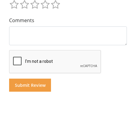
Comments