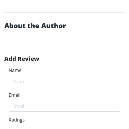
About the Author
Add Review
Name
Email
Ratings