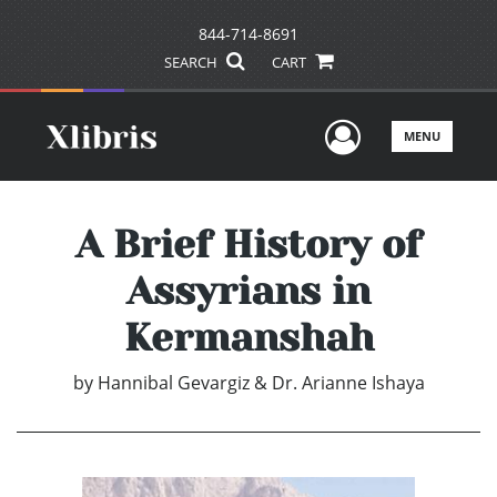
844-714-8691
SEARCH
CART
User Men
MENU
A Brief History of
Assyrians in
Kermanshah
by
Hannibal Gevargiz & Dr. Arianne Ishaya