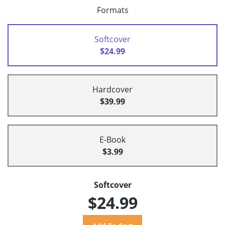
Formats
Softcover
$24.99
Hardcover
$39.99
E-Book
$3.99
Softcover
$24.99