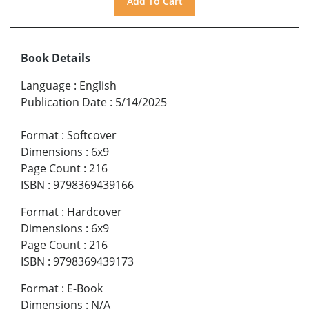
Book Details
Language
:
English
Publication Date
:
5/14/2025
Format
:
Softcover
Dimensions
:
6x9
Page Count
:
216
ISBN
:
9798369439166
Format
:
Hardcover
Dimensions
:
6x9
Page Count
:
216
ISBN
:
9798369439173
Format
:
E-Book
Dimensions
:
N/A