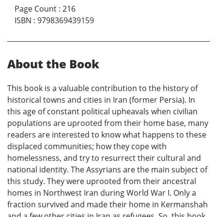
Page Count
:
216
ISBN
:
9798369439159
About the Book
This book is a valuable contribution to the history of
historical towns and cities in Iran (former Persia). In
this age of constant political upheavals when civilian
populations are uprooted from their home base, many
readers are interested to know what happens to these
displaced communities; how they cope with
homelessness, and try to resurrect their cultural and
national identity. The Assyrians are the main subject of
this study. They were uprooted from their ancestral
homes in Northwest Iran during World War I. Only a
fraction survived and made their home in Kermanshah
and a few other cities in Iran as refugees. So, this book