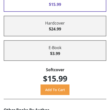
$15.99
Hardcover
$24.99
E-Book
$3.99
Softcover
$15.99
Other Books By Author