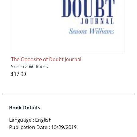
The Opposite of Doubt Journal
Senora Williams
$17.99
Book Details
Language
:
English
Publication Date
:
10/29/2019