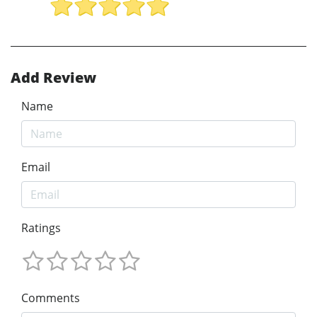
Add Review
Name
Email
Ratings
Comments