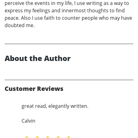
perceive the events in my life, I use writing as a way to
express my feelings and innermost thoughts to find
peace. Also I use faith to counter people who may have
doubted me.
About the Author
Customer Reviews
great read, elegantly written.
Calvin