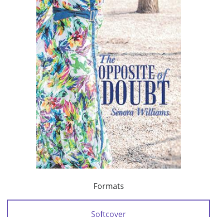
Formats
Softcover