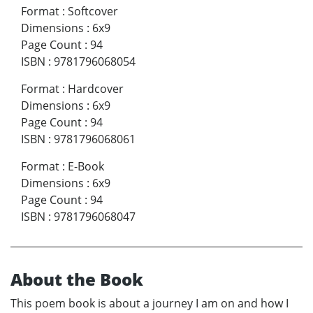
Format
:
Softcover
Dimensions
:
6x9
Page Count
:
94
ISBN
:
9781796068054
Format
:
Hardcover
Dimensions
:
6x9
Page Count
:
94
ISBN
:
9781796068061
Format
:
E-Book
Dimensions
:
6x9
Page Count
:
94
ISBN
:
9781796068047
About the Book
This poem book is about a journey I am on and how I