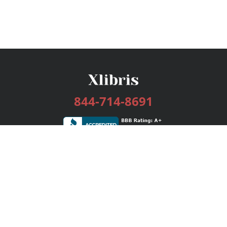
844-714-8691
Services
Publishing Plans
Editorial
Add-On
Marketing
Get Started
FAQs