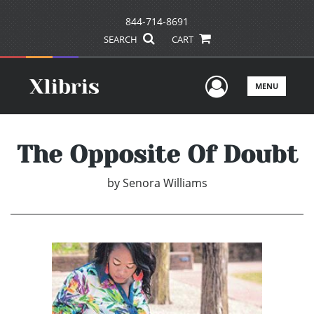
844-714-8691
SEARCH
CART
User Men
MENU
The Opposite Of Doubt
by
Senora Williams