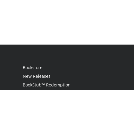
Bookstore
New Releases
BookStub™ Redemption
Login / Register
Contact Us
Referral Program
Palibrio