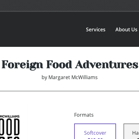
Services
About Us
Foreign Food Adventures
by
Margaret McWilliams
Formats
Softcover
Ha