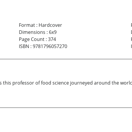
Format
:
Hardcover
Dimensions
:
6x9
Page Count
:
374
ISBN
:
9781796057270
 this professor of food science journeyed around the worl