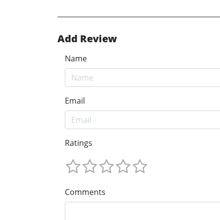
Add Review
Name
Email
Ratings
Comments