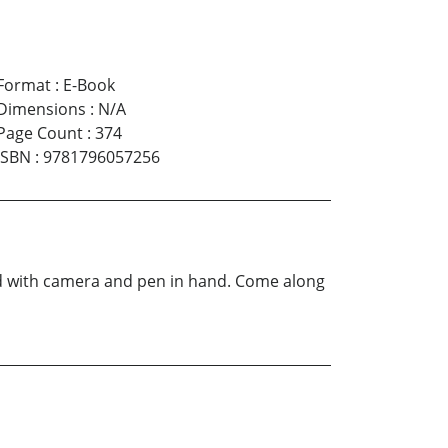
Format
:
E-Book
Dimensions
:
N/A
Page Count
:
374
ISBN
:
9781796057256
d with camera and pen in hand. Come along