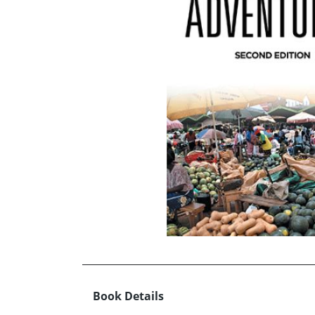
Book Details