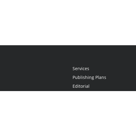
Services
Publishing Plans
Editorial
Add-On
Marketing
Get Started
FAQs