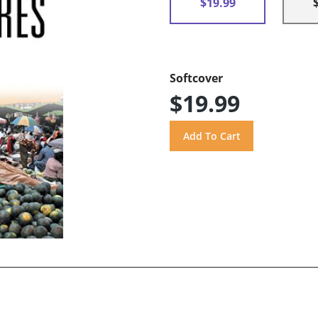
$19.99
Softcover
$19.99