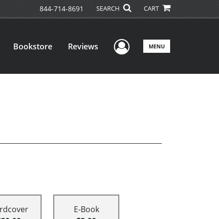
844-714-8691
SEARCH
CART
User Menu
Bookstore
Reviews
MENU
rdcover
E-Book