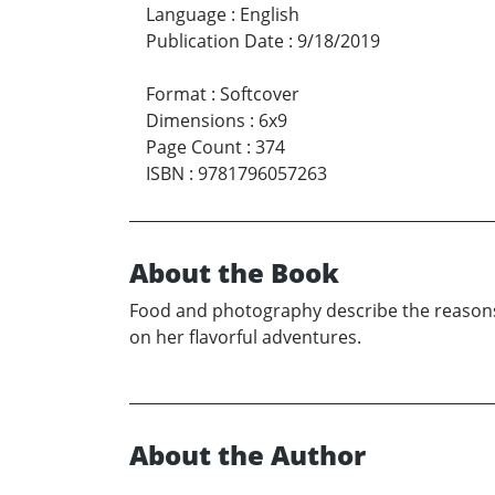
Language
:
English
Publication Date
:
9/18/2019
Format
:
Softcover
Dimensions
:
6x9
Page Count
:
374
ISBN
:
9781796057263
About the Book
Food and photography describe the reasons
on her flavorful adventures.
About the Author