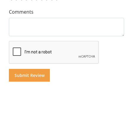
Comments