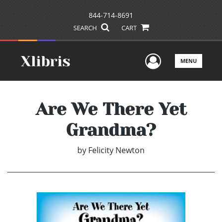
844-714-8691
SEARCH
CART
User Men
MENU
Are We There Yet
Grandma?
by
Felicity Newton