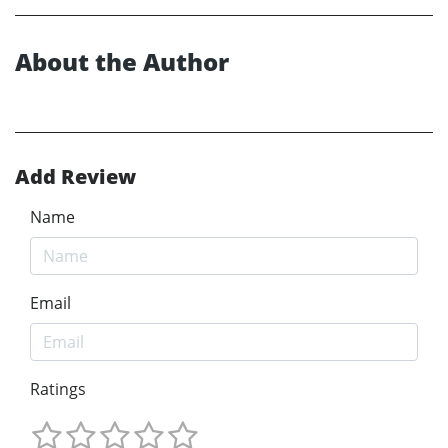
About the Author
Add Review
Name
Email
Ratings