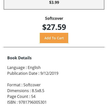
$3.99
Softcover
$27.59
Book Details
Language
:
English
Publication Date
:
9/12/2019
Format
:
Softcover
Dimensions
:
8.5x8.5
Page Count
:
54
ISBN
:
9781796005301