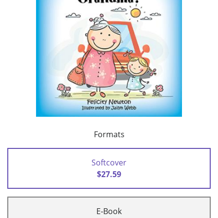
Formats
Softcover
$27.59
E-Book