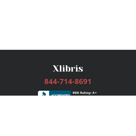
844-714-8691
Services
Publishing Plans
Editorial
Add-On