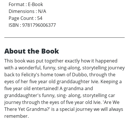
Format
:
E-Book
Dimensions
:
N/A
Page Count
:
54
ISBN
:
9781796006377
About the Book
This book was put together exactly how it happened
with a wonderful, funny, sing-along, storytelling journey
back to Felicity's home town of Dubbo, through the
eyes of her five year old granddaughter Ivie. Keeping a
five year old entertained! A grandma and
granddaughter's funny, sing- along, storytelling car
journey through the eyes of five year old Ivie. 'Are We
There Yet Grandma?' is a special journey we will always
remember.