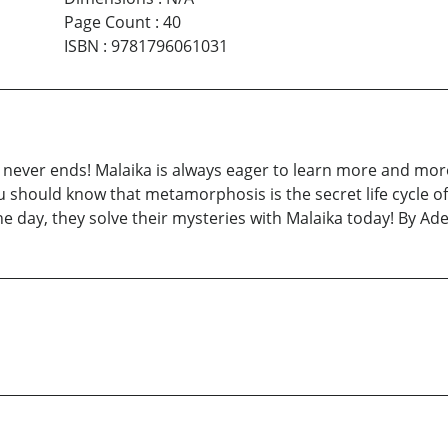
Page Count
:
40
ISBN
:
9781796061031
 never ends! Malaika is always eager to learn more and mor
 should know that metamorphosis is the secret life cycle of
he day, they solve their mysteries with Malaika today! By A