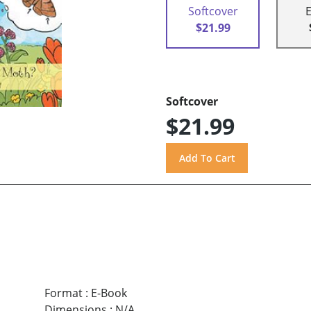
Softcover
$21.99
Softcover
$21.99
Format
:
E-Book
Dimensions
:
N/A