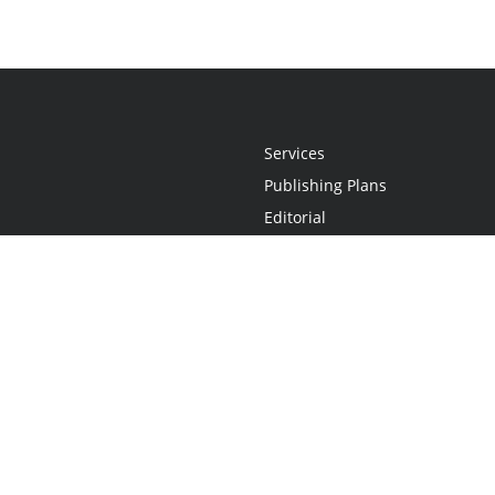
Services
Publishing Plans
Editorial
Add-On
Marketing
Get Started
FAQs
Statement
•
Do Not Sell My Info - CA Resident Only