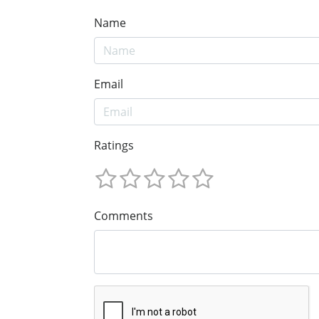
Name
Email
Ratings
Comments