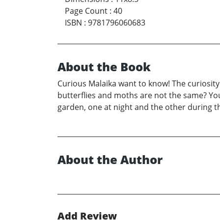
Page Count
:
40
ISBN
:
9781796060683
About the Book
Curious Malaika want to know! The curiosity
butterflies and moths are not the same? You
garden, one at night and the other during t
About the Author
Add Review