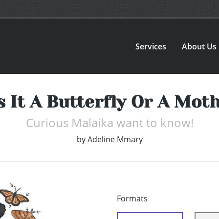
Services
About Us
s It A Butterfly Or A Mot
Curious Malaika want to know!
by
Adeline Mmary
Formats