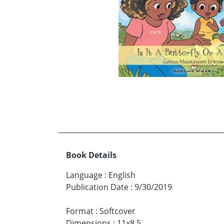
Book Details
Language
:
English
Publication Date
:
9/30/2019
Format
:
Softcover
Dimensions
:
11x8.5