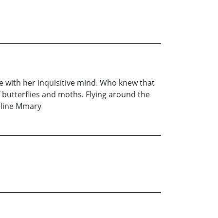
e with her inquisitive mind. Who knew that
 butterflies and moths. Flying around the
deline Mmary