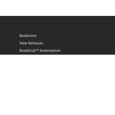
Bookstore
New Releases
BookStub™ Redemption
Login / Register
Contact Us
Referral Program
Palibrio