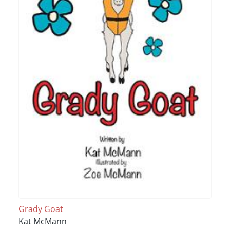
Grady Goat
Kat McMann