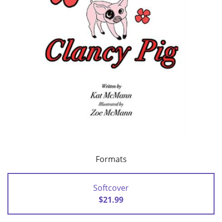
Formats
Softcover
$21.99