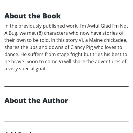
About the Book
In the previously published work, I’m Awful Glad I’m Not
A Bug, we met (8) characters who now have stories of
their own to be told. In this story Vi, a Maine chickadee,
shares the ups and downs of Clancy Pig who loves to
dance. He suffers from stage fright but tries his best to
be brave. Soon to come Vi will share the adventures of
a very special goat.
About the Author