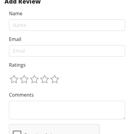
Add Review
Name
Email
Ratings
Comments