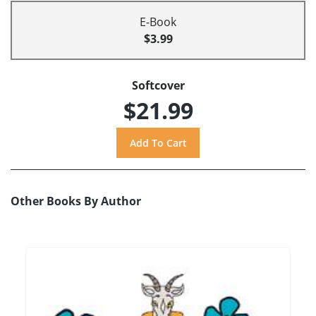
E-Book
$3.99
Softcover
$21.99
Other Books By Author