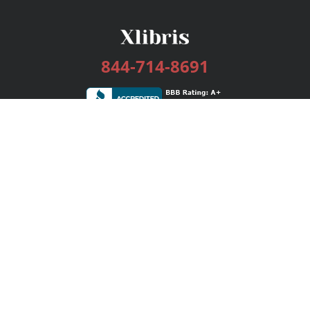
844-714-8691
Services
Publishing Plans
Editorial
Add-On
Marketing
Get Started
FAQs
Bookstore
New Releases
BookStub™ Redemption