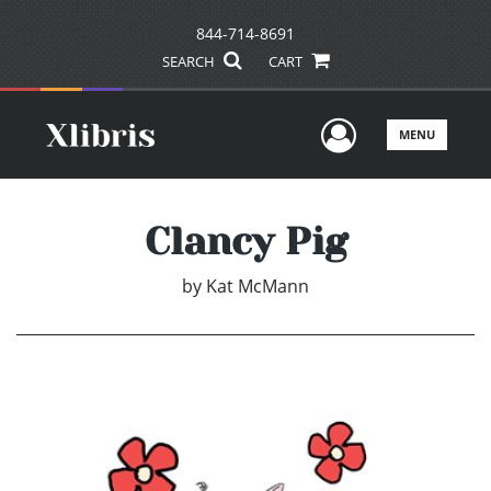
844-714-8691
SEARCH
CART
User Men
MENU
Clancy Pig
by
Kat McMann