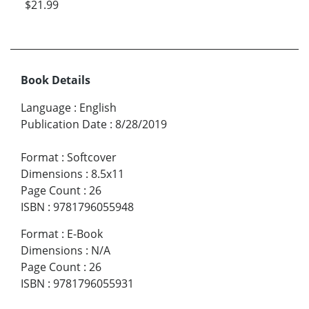
$21.99
Book Details
Language
:
English
Publication Date
:
8/28/2019
Format
:
Softcover
Dimensions
:
8.5x11
Page Count
:
26
ISBN
:
9781796055948
Format
:
E-Book
Dimensions
:
N/A
Page Count
:
26
ISBN
:
9781796055931