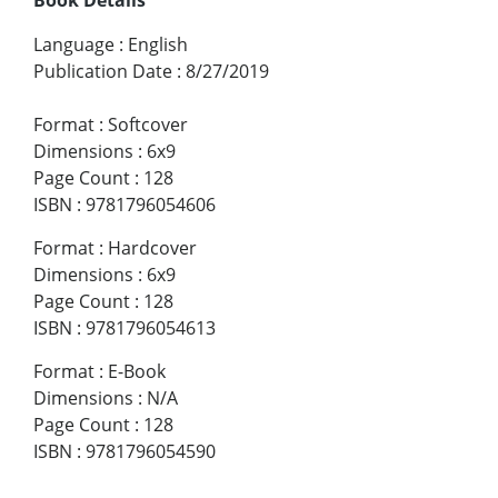
Language
:
English
Publication Date
:
8/27/2019
Format
:
Softcover
Dimensions
:
6x9
Page Count
:
128
ISBN
:
9781796054606
Format
:
Hardcover
Dimensions
:
6x9
Page Count
:
128
ISBN
:
9781796054613
Format
:
E-Book
Dimensions
:
N/A
Page Count
:
128
ISBN
:
9781796054590