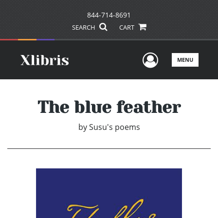
844-714-8691
SEARCH
CART
User Men
MENU
The blue feather
by
Susu's poems