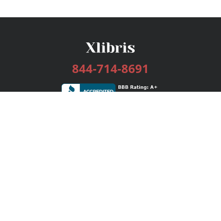
844-714-8691
Services
Publishing Plans
Editorial
Add-On
Marketing
Get Started
FAQs
Bookstore
New Releases