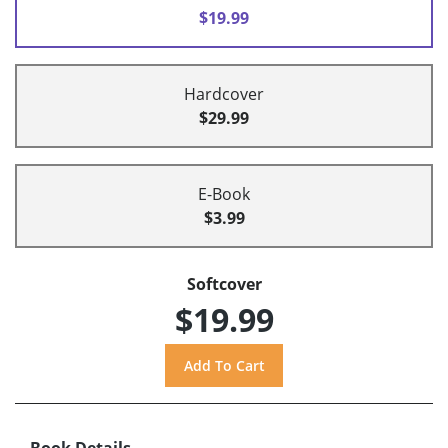
$19.99
Hardcover
$29.99
E-Book
$3.99
Softcover
$19.99
Book Details