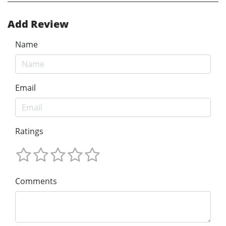
Add Review
Name
Email
Ratings
Comments