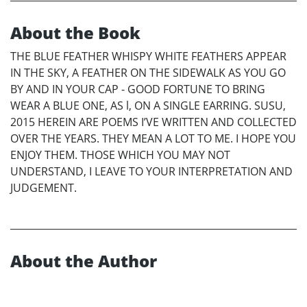
About the Book
THE BLUE FEATHER WHISPY WHITE FEATHERS APPEAR
IN THE SKY, A FEATHER ON THE SIDEWALK AS YOU GO
BY AND IN YOUR CAP - GOOD FORTUNE TO BRING
WEAR A BLUE ONE, AS l, ON A SINGLE EARRING. SUSU,
2015 HEREIN ARE POEMS I’VE WRITTEN AND COLLECTED
OVER THE YEARS. THEY MEAN A LOT TO ME. I HOPE YOU
ENJOY THEM. THOSE WHICH YOU MAY NOT
UNDERSTAND, I LEAVE TO YOUR INTERPRETATION AND
JUDGEMENT.
About the Author