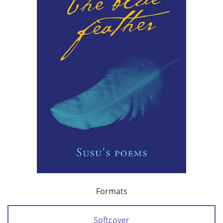
Formats
Softcover