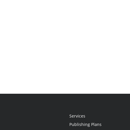
Services
Publishing Plans