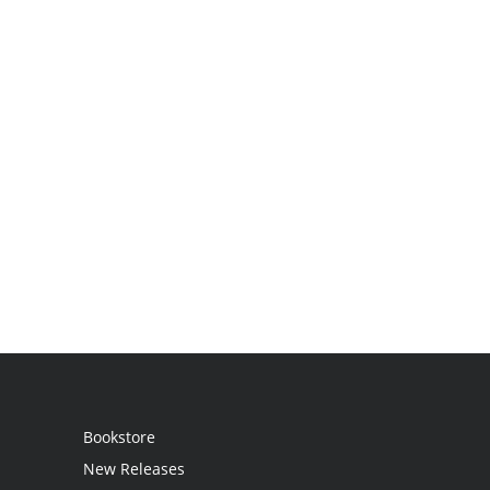
Bookstore
New Releases