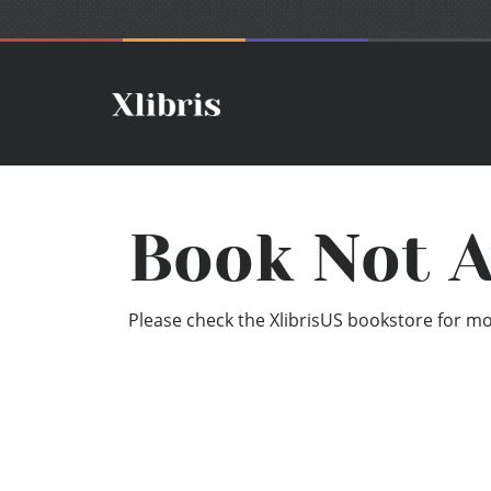
Book Not A
Please check the XlibrisUS bookstore for mor