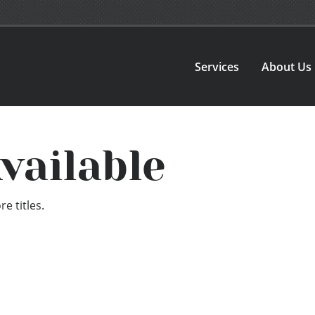
Services
About Us
vailable
e titles.