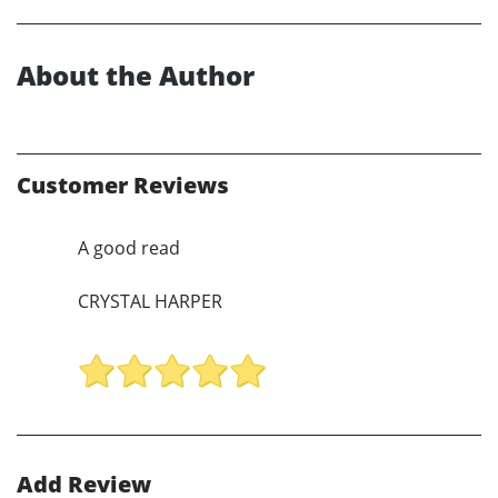
About the Author
Customer Reviews
A good read
CRYSTAL HARPER
Add Review