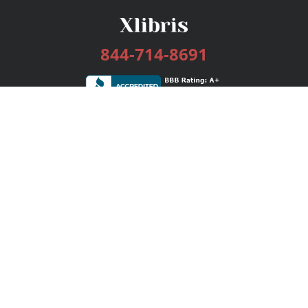
844-714-8691
Services
Publishing Plans
Editorial
Add-On
Marketing
Get Started
FAQs
Bookstore
New Releases
BookStub™ Redemption
Login / Register