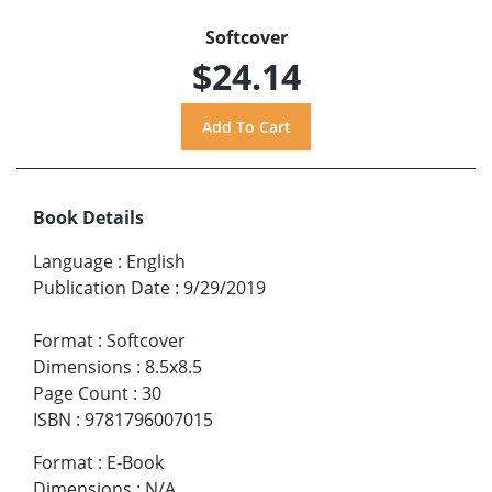
Softcover
$24.14
Book Details
Language
:
English
Publication Date
:
9/29/2019
Format
:
Softcover
Dimensions
:
8.5x8.5
Page Count
:
30
ISBN
:
9781796007015
Format
:
E-Book
Dimensions
:
N/A