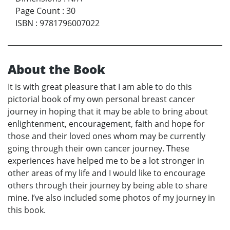
Page Count
:
30
ISBN
:
9781796007022
About the Book
It is with great pleasure that I am able to do this
pictorial book of my own personal breast cancer
journey in hoping that it may be able to bring about
enlightenment, encouragement, faith and hope for
those and their loved ones whom may be currently
going through their own cancer journey. These
experiences have helped me to be a lot stronger in
other areas of my life and I would like to encourage
others through their journey by being able to share
mine. I’ve also included some photos of my journey in
this book.