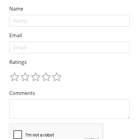
Name
Email
Ratings
Comments