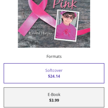
Formats
Softcover
$24.14
E-Book
$3.99