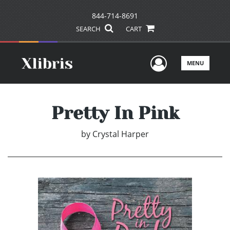
844-714-8691
SEARCH
CART
User Men
MENU
Pretty In Pink
by
Crystal Harper