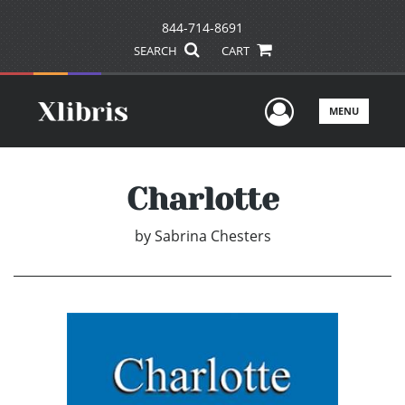
844-714-8691
SEARCH
CART
User Men
MENU
Charlotte
by
Sabrina Chesters