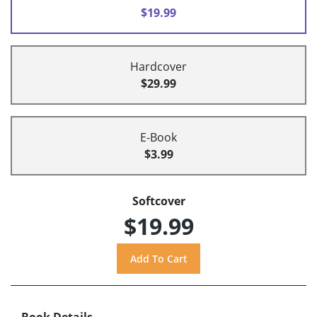
$19.99
Hardcover
$29.99
E-Book
$3.99
Softcover
$19.99
Book Details