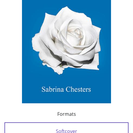
Formats
Softcover