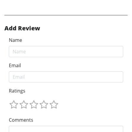
Add Review
Name
Email
Ratings
Comments