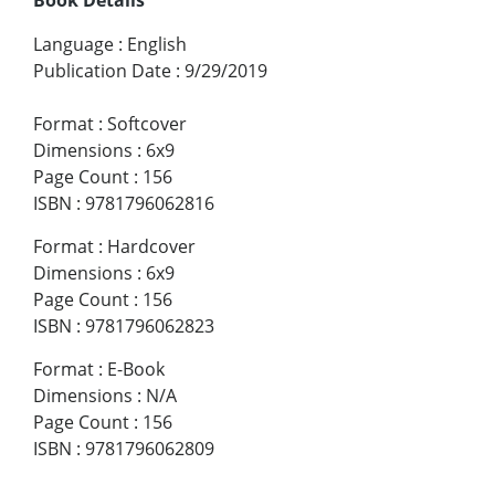
Language
:
English
Publication Date
:
9/29/2019
Format
:
Softcover
Dimensions
:
6x9
Page Count
:
156
ISBN
:
9781796062816
Format
:
Hardcover
Dimensions
:
6x9
Page Count
:
156
ISBN
:
9781796062823
Format
:
E-Book
Dimensions
:
N/A
Page Count
:
156
ISBN
:
9781796062809