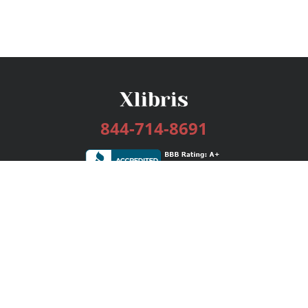
844-714-8691
Services
Publishing Plans
Editorial
Add-On
Marketing
Get Started
FAQs