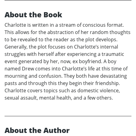
About the Book
Charlotte is written in a stream of conscious format.
This allows for the abstraction of her random thoughts
to be revealed to the reader as the plot develops.
Generally, the plot focuses on Charlotte’s internal
struggles with herself after experiencing a traumatic
event generated by her, now, ex boyfriend. A boy
named Drew comes into Charlotte’s life at this time of
mourning and confusion. They both have devastating
pasts and through this they begin their friendship.
Charlotte covers topics such as domestic violence,
sexual assault, mental health, and a few others.
About the Author