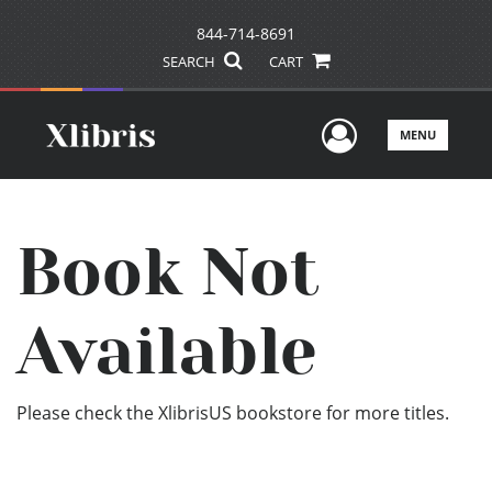
844-714-8691
SEARCH
CART
User Men
MENU
Book Not
Available
Please check the XlibrisUS bookstore for more titles.