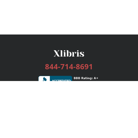
844-714-8691
Services
Publishing Plans
Editorial
Add-On
Marketing
Get Started