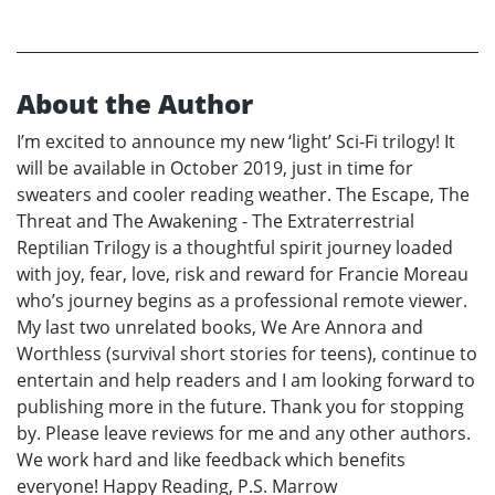
About the Author
I’m excited to announce my new ‘light’ Sci-Fi trilogy! It
will be available in October 2019, just in time for
sweaters and cooler reading weather. The Escape, The
Threat and The Awakening - The Extraterrestrial
Reptilian Trilogy is a thoughtful spirit journey loaded
with joy, fear, love, risk and reward for Francie Moreau
who’s journey begins as a professional remote viewer.
My last two unrelated books, We Are Annora and
Worthless (survival short stories for teens), continue to
entertain and help readers and I am looking forward to
publishing more in the future. Thank you for stopping
by. Please leave reviews for me and any other authors.
We work hard and like feedback which benefits
everyone! Happy Reading, P.S. Marrow