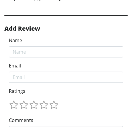
Add Review
Name
Email
Ratings
Comments