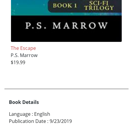
The Escape
P.S. Marrow
$19.99
Book Details
Language
:
English
Publication Date
:
9/23/2019