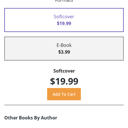
Formats
Softcover
$19.99
E-Book
$3.99
Softcover
$19.99
Other Books By Author