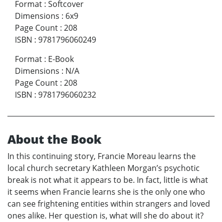
Format
:
Softcover
Dimensions
:
6x9
Page Count
:
208
ISBN
:
9781796060249
Format
:
E-Book
Dimensions
:
N/A
Page Count
:
208
ISBN
:
9781796060232
About the Book
In this continuing story, Francie Moreau learns the
local church secretary Kathleen Morgan’s psychotic
break is not what it appears to be. In fact, little is what
it seems when Francie learns she is the only one who
can see frightening entities within strangers and loved
ones alike. Her question is, what will she do about it?