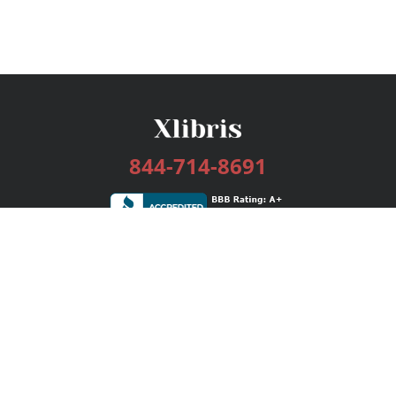
844-714-8691
Services
Publishing Plans
Editorial
Add-On
Marketing
Get Started
FAQs