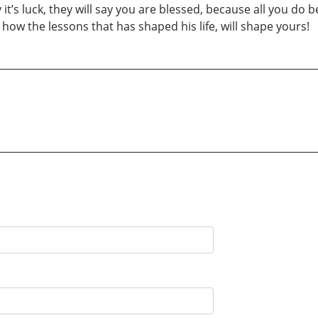
 it’s luck, they will say you are blessed, because all you do
ow the lessons that has shaped his life, will shape yours!