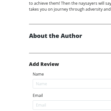
to achieve them! Then the naysayers will say
takes you on journey through adversity and h
About the Author
Add Review
Name
Email