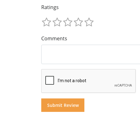
Ratings
Comments