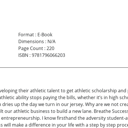
Format
:
E-Book
Dimensions
:
N/A
Page Count
:
220
ISBN
:
9781796066203
eloping their athletic talent to get athletic scholarship and 
thletic ability stops paying the bills, whether it’s in high sch
m dries up the day we turn in our jersey. Why are we not cr
ilt our athletic business to build a new lane. Breathe Succes
ntrepreneurship. I know firsthand the adversity student-ath
 will make a difference in your life with a step by step pr