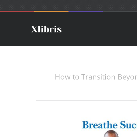
How to Transition Beyo