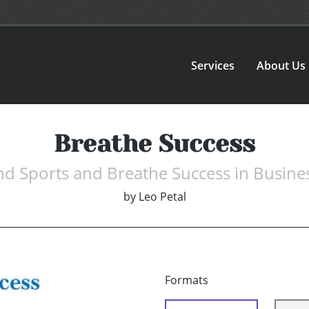
Services
About Us
Breathe Success
nd Sports and Breathe Success in Busine
by
Leo Petal
Formats