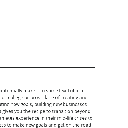
potentially make it to some level of pro-
ool, college or pros. I lane of creating and
eating new goals, building new businesses
s gives you the recipe to transition beyond
letes experience in their mid-life crises to
ocess to make new goals and get on the road