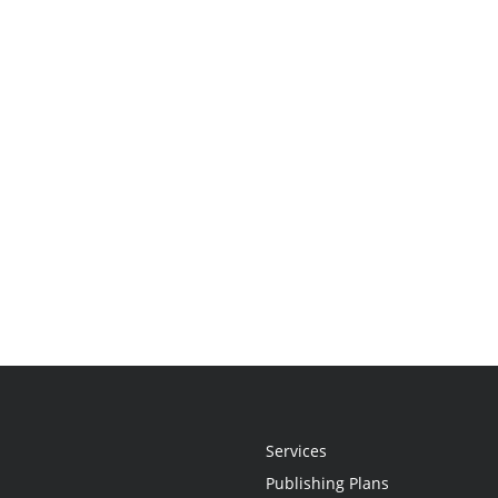
Services
Publishing Plans