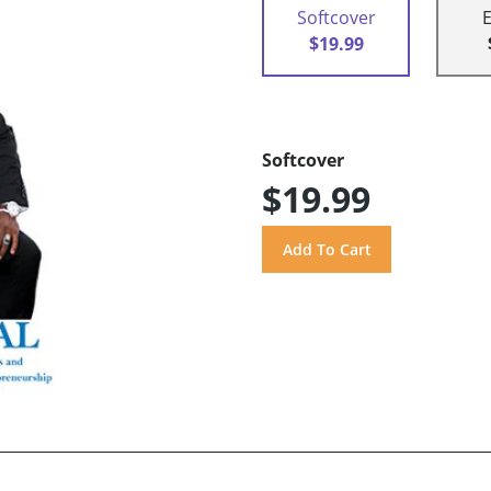
Softcover
$19.99
Softcover
$19.99