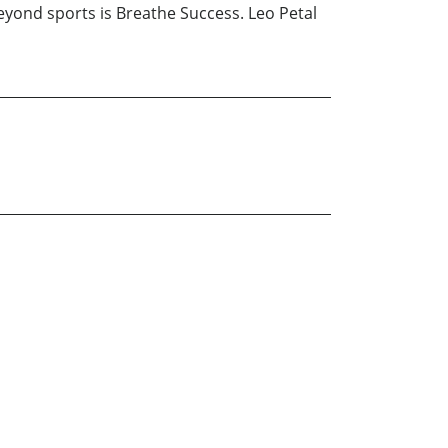
 beyond sports is Breathe Success. Leo Petal