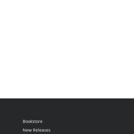
Bookstore
New Releases