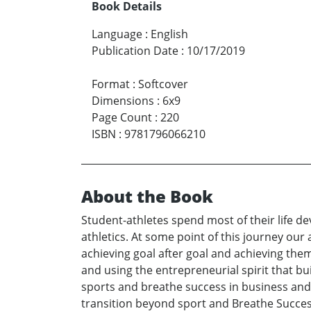
Book Details
Language
:
English
Publication Date
:
10/17/2019
Format
:
Softcover
Dimensions
:
6x9
Page Count
:
220
ISBN
:
9781796066210
About the Book
Student-athletes spend most of their life dev
athletics. At some point of this journey our a
achieving goal after goal and achieving the
and using the entrepreneurial spirit that bu
sports and breathe success in business and e
transition beyond sport and Breathe Success