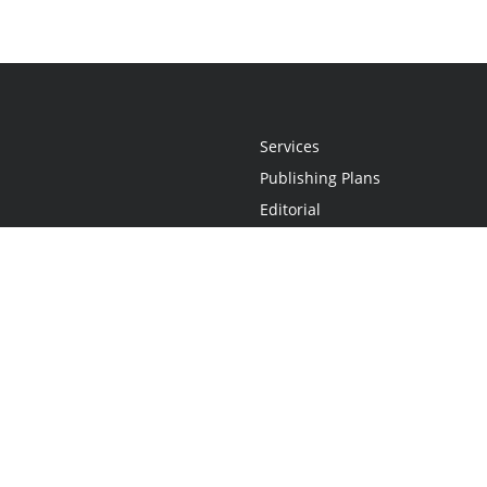
Services
Publishing Plans
Editorial
Add-On
Marketing
Get Started
FAQs
Statement
•
Do Not Sell My Info - CA Resident Only