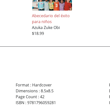
Abecedario del éxito
para niños
Azuka Zuke Obi
$18.99
Format
:
Hardcover
Dimensions
:
8.5x8.5
Page Count
:
42
ISBN
:
9781796059281