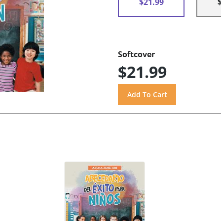
$21.99
Softcover
$21.99