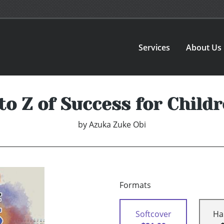
Services
About Us
to Z of Success for Child
by
Azuka Zuke Obi
Formats
Softcover
Ha