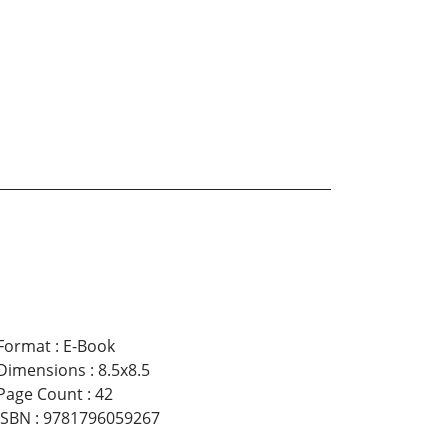
Format
:
E-Book
Dimensions
:
8.5x8.5
Page Count
:
42
ISBN
:
9781796059267