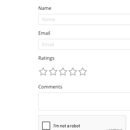
Name
Email
Ratings
Comments