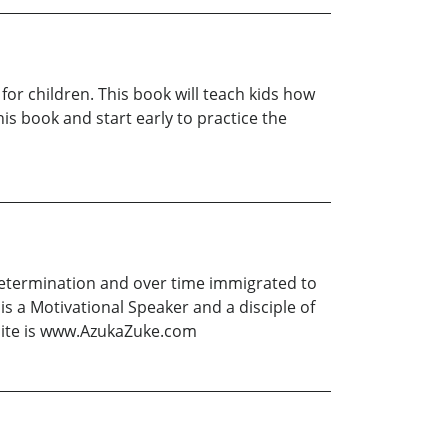
 for children. This book will teach kids how
his book and start early to practice the
 determination and over time immigrated to
is a Motivational Speaker and a disciple of
bsite is www.AzukaZuke.com