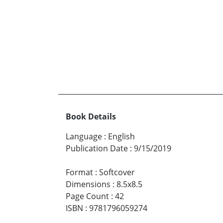
Book Details
Language
:
English
Publication Date
:
9/15/2019
Format
:
Softcover
Dimensions
:
8.5x8.5
Page Count
:
42
ISBN
:
9781796059274