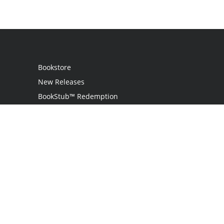
Bookstore
New Releases
BookStub™ Redemption
Login / Register
Contact Us
Referral Program
Palibrio