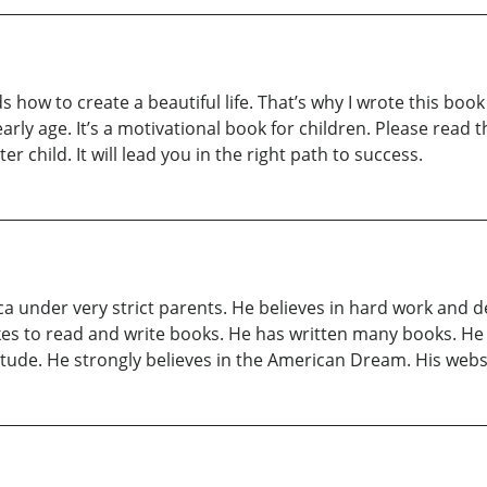
s how to create a beautiful life. That’s why I wrote this book
arly age. It’s a motivational book for children. Please read t
ter child. It will lead you in the right path to success.
ca under very strict parents. He believes in hard work and
ikes to read and write books. He has written many books. He 
tude. He strongly believes in the American Dream. His we