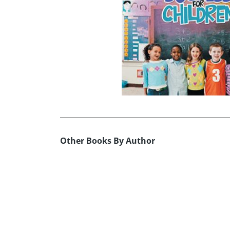
Other Books By Author