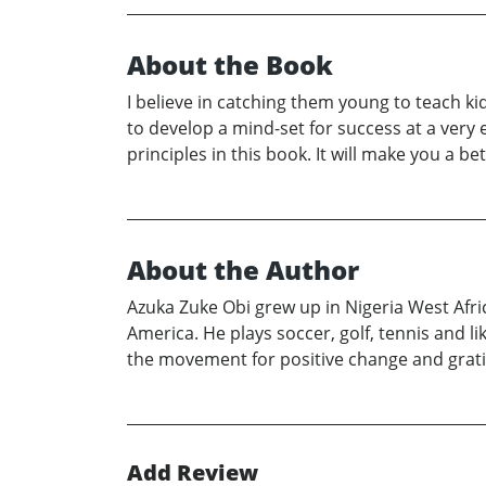
About the Book
I believe in catching them young to teach kid
to develop a mind-set for success at a very e
principles in this book. It will make you a bet
About the Author
Azuka Zuke Obi grew up in Nigeria West Afri
America. He plays soccer, golf, tennis and l
the movement for positive change and grati
Add Review