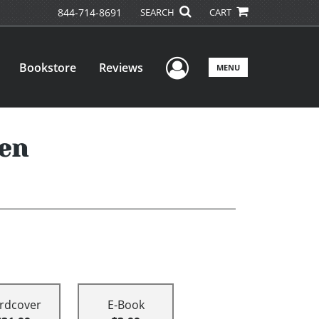
844-714-8691
SEARCH
CART
User Menu
Bookstore
Reviews
MENU
ren
rdcover
E-Book