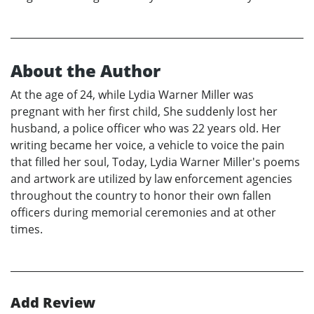
About the Author
At the age of 24, while Lydia Warner Miller was
pregnant with her first child, She suddenly lost her
husband, a police officer who was 22 years old. Her
writing became her voice, a vehicle to voice the pain
that filled her soul, Today, Lydia Warner Miller's poems
and artwork are utilized by law enforcement agencies
throughout the country to honor their own fallen
officers during memorial ceremonies and at other
times.
Add Review