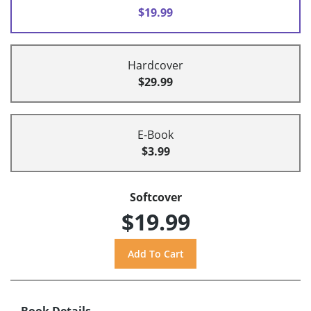
$19.99
Hardcover
$29.99
E-Book
$3.99
Softcover
$19.99
Book Details