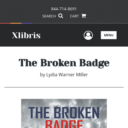
844-714-8691
SEARCH
CART
User Men
MENU
The Broken Badge
by
Lydia Warner Miller