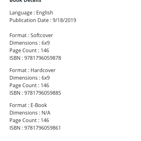
Language
:
English
Publication Date
:
9/18/2019
Format
:
Softcover
Dimensions
:
6x9
Page Count
:
146
ISBN
:
9781796059878
Format
:
Hardcover
Dimensions
:
6x9
Page Count
:
146
ISBN
:
9781796059885
Format
:
E-Book
Dimensions
:
N/A
Page Count
:
146
ISBN
:
9781796059861