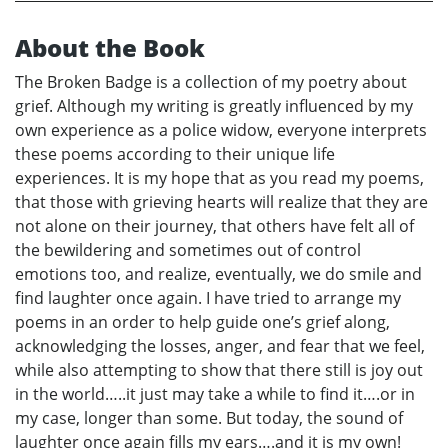
About the Book
The Broken Badge is a collection of my poetry about
grief. Although my writing is greatly influenced by my
own experience as a police widow, everyone interprets
these poems according to their unique life
experiences. It is my hope that as you read my poems,
that those with grieving hearts will realize that they are
not alone on their journey, that others have felt all of
the bewildering and sometimes out of control
emotions too, and realize, eventually, we do smile and
find laughter once again. I have tried to arrange my
poems in an order to help guide one’s grief along,
acknowledging the losses, anger, and fear that we feel,
while also attempting to show that there still is joy out
in the world…..it just may take a while to find it….or in
my case, longer than some. But today, the sound of
laughter once again fills my ears….and it is my own!