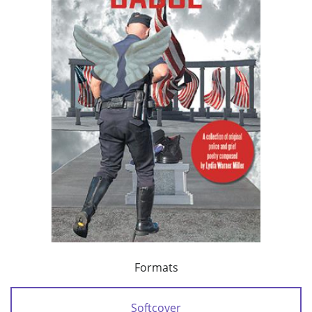
Formats
Softcover