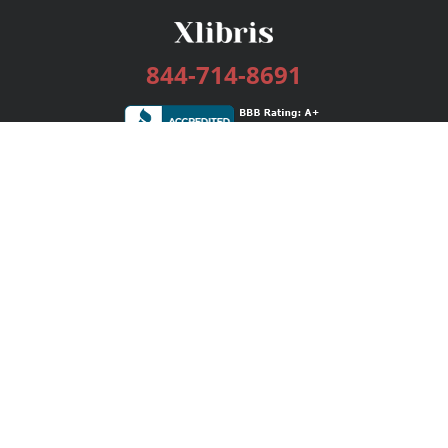
844-714-8691
Services
Publishing Plans
Editorial
Add-On
Marketing
Get Started
FAQs
Bookstore
New Releases
BookStub™ Redemption
Login / Register