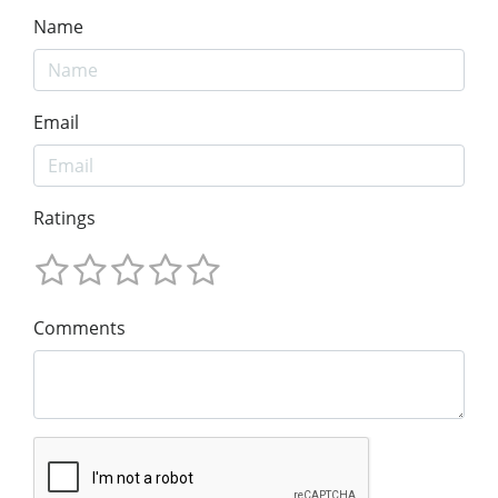
Name
Email
Ratings
Comments