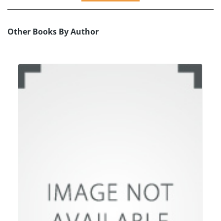
Other Books By Author