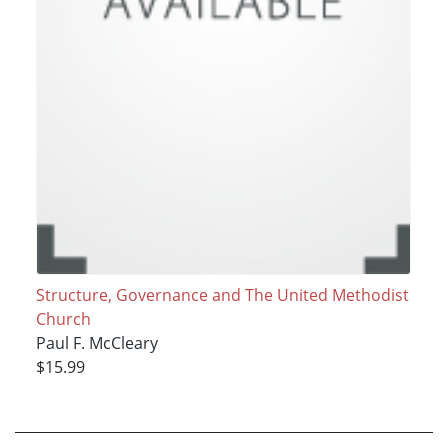
Structure, Governance and The United Methodist
Church
Paul F. McCleary
$15.99