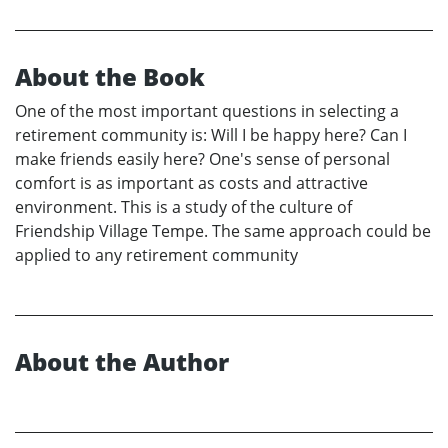
About the Book
One of the most important questions in selecting a
retirement community is: Will I be happy here? Can I
make friends easily here? One's sense of personal
comfort is as important as costs and attractive
environment. This is a study of the culture of
Friendship Village Tempe. The same approach could be
applied to any retirement community
About the Author