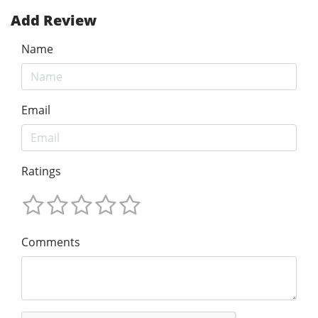
Add Review
Name
Email
Ratings
Comments