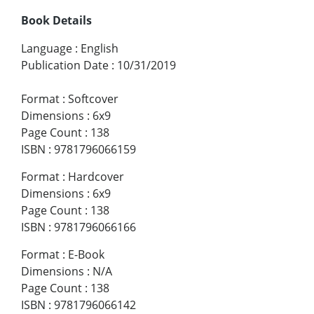
Book Details
Language
:
English
Publication Date
:
10/31/2019
Format
:
Softcover
Dimensions
:
6x9
Page Count
:
138
ISBN
:
9781796066159
Format
:
Hardcover
Dimensions
:
6x9
Page Count
:
138
ISBN
:
9781796066166
Format
:
E-Book
Dimensions
:
N/A
Page Count
:
138
ISBN
:
9781796066142