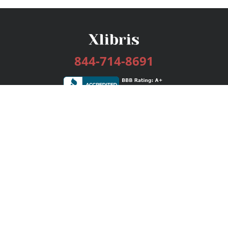
844-714-8691
Services
Publishing Plans
Editorial
Add-On
Marketing
Get Started
FAQs
Bookstore
New Releases