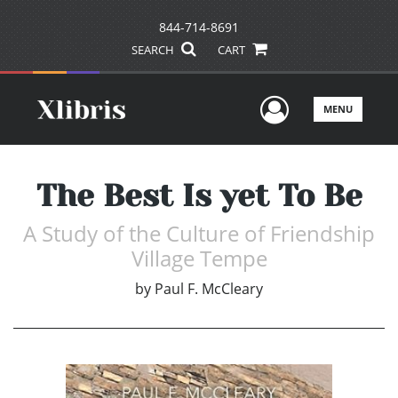
844-714-8691
SEARCH
CART
User Men
MENU
The Best Is yet To Be
A Study of the Culture of Friendship
Village Tempe
by
Paul F. McCleary