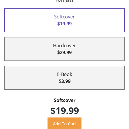
Formats
Softcover
$19.99
Hardcover
$29.99
E-Book
$3.99
Softcover
$19.99