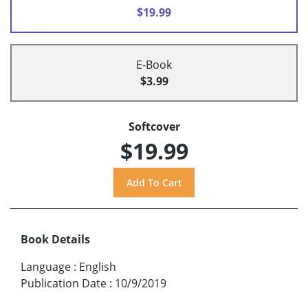
$19.99
E-Book
$3.99
Softcover
$19.99
Book Details
Language
:
English
Publication Date
:
10/9/2019