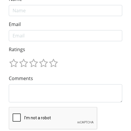
Email
Ratings
Comments