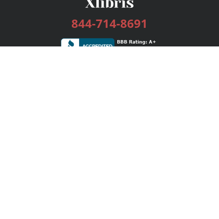
844-714-8691
Services
Publishing Plans
Editorial
Add-On
Marketing
Get Started
FAQs
Bookstore
New Releases
BookStub™ Redemption
Login / Register
Contact Us