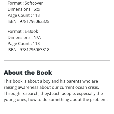
Format
:
Softcover
Dimensions
:
6x9
Page Count
:
118
ISBN
:
9781796063325
Format
:
E-Book
Dimensions
:
N/A
Page Count
:
118
ISBN
:
9781796063318
About the Book
This book is about a boy and his parents who are
raising awareness about our current ocean crisis.
Through research, they.teach people, especially the
young ones, how to do something about the problem.