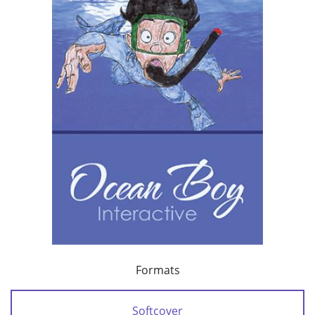
Formats
Softcover