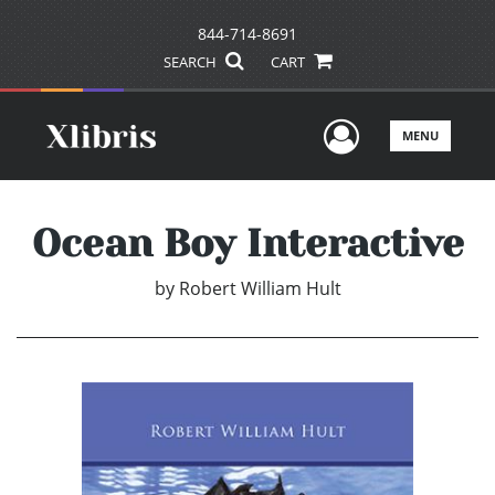
844-714-8691
SEARCH
CART
User Men
MENU
Ocean Boy Interactive
by
Robert William Hult