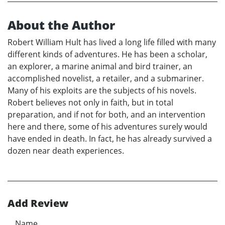
About the Author
Robert William Hult has lived a long life filled with many
different kinds of adventures. He has been a scholar,
an explorer, a marine animal and bird trainer, an
accomplished novelist, a retailer, and a submariner.
Many of his exploits are the subjects of his novels.
Robert believes not only in faith, but in total
preparation, and if not for both, and an intervention
here and there, some of his adventures surely would
have ended in death. In fact, he has already survived a
dozen near death experiences.
Add Review
Name