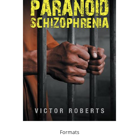
Formats