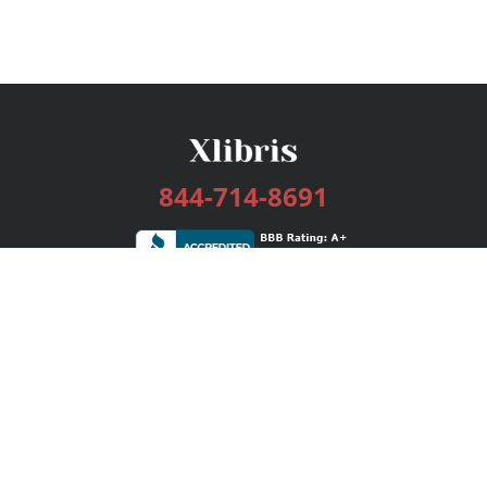
844-714-8691
Services
Publishing Plans
Editorial
Add-On
Marketing
Get Started
FAQs