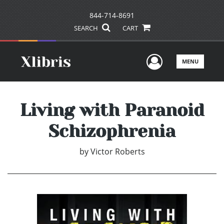
844-714-8691
SEARCH
CART
User Men
MENU
Living with Paranoid
Schizophrenia
by
Victor Roberts