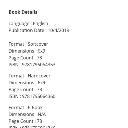
Book Details
Language
:
English
Publication Date
:
10/4/2019
Format
:
Softcover
Dimensions
:
6x9
Page Count
:
78
ISBN
:
9781796064353
Format
:
Hardcover
Dimensions
:
6x9
Page Count
:
78
ISBN
:
9781796064360
Format
:
E-Book
Dimensions
:
N/A
Page Count
:
78
ISBN
:
9781796064346