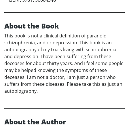
About the Book
This book is not a clinical definition of paranoid
schizophrenia, and or depression. This book is an
autobiography of my trials living with schizophrenia
and depression. I have been suffering from these
deceases for about thirty years. And I feel some people
may be helped knowing the symptoms of these
deceases. I am not a doctor, I am just a person who
suffers from these diseases. Please take this as just an
autobiography.
About the Author