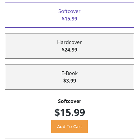
Softcover
$15.99
Hardcover
$24.99
E-Book
$3.99
Softcover
$15.99