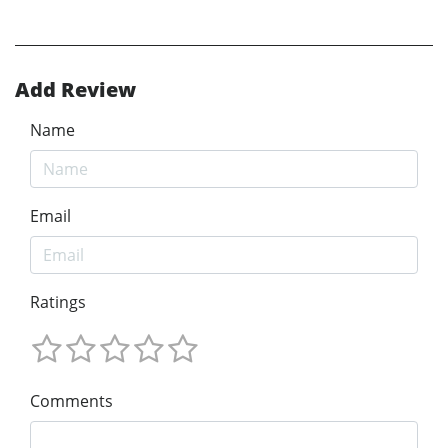
Add Review
Name
Email
Ratings
Comments