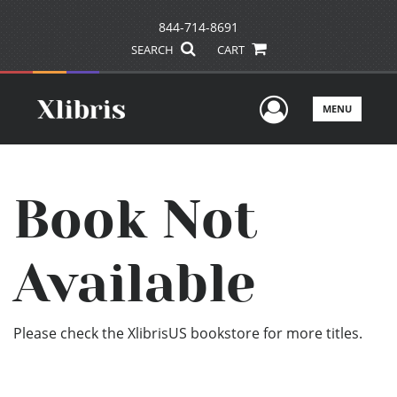
844-714-8691
SEARCH
CART
User Men
MENU
Book Not
Available
Please check the XlibrisUS bookstore for more titles.