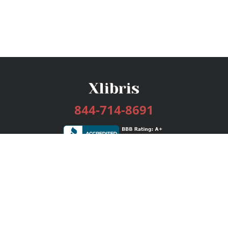
844-714-8691
Services
Publishing Plans
Editorial
Add-On
Marketing
Get Started