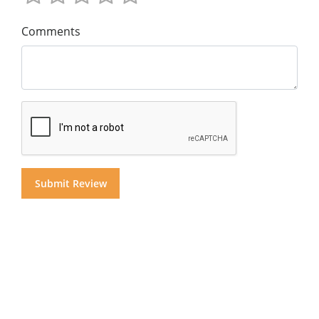
Comments