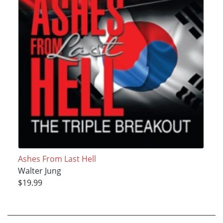
Ashes From Last Hell
Walter Jung
$19.99