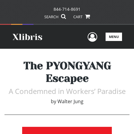
844-714-8691
SEARCH
CART
User Men
MENU
The PYONGYANG
Escapee
A Condemned in Workers’ Paradise
by
Walter Jung