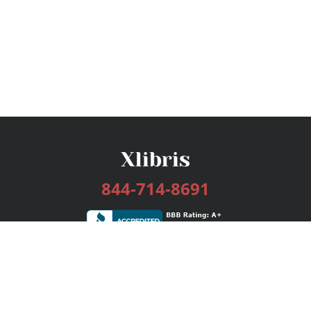
844-714-8691
Services
Publishing Plans
Editorial
Add-On