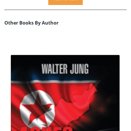
Other Books By Author