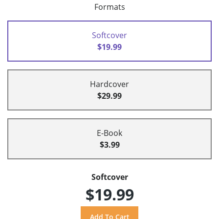
Formats
Softcover
$19.99
Hardcover
$29.99
E-Book
$3.99
Softcover
$19.99