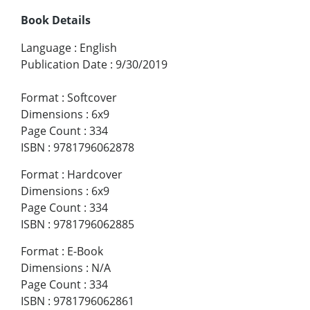
Book Details
Language
:
English
Publication Date
:
9/30/2019
Format
:
Softcover
Dimensions
:
6x9
Page Count
:
334
ISBN
:
9781796062878
Format
:
Hardcover
Dimensions
:
6x9
Page Count
:
334
ISBN
:
9781796062885
Format
:
E-Book
Dimensions
:
N/A
Page Count
:
334
ISBN
:
9781796062861