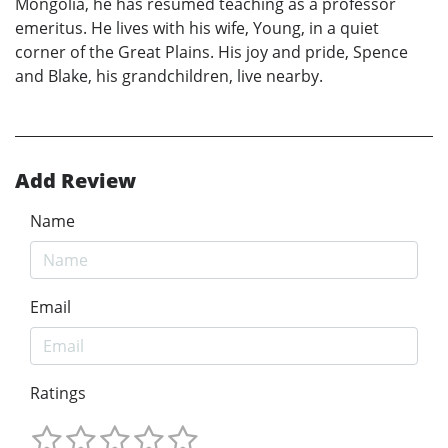
Mongolia, he has resumed teaching as a professor
emeritus. He lives with his wife, Young, in a quiet
corner of the Great Plains. His joy and pride, Spence
and Blake, his grandchildren, live nearby.
Add Review
Name
Email
Ratings