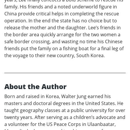
family. His friends and a noted underworld figure in
China provide critical helps in completing the rescue
operation. In the end the state has no choice but to
release the mother and the daughter. Lee’s friends in
the border area quickly arrange for the two women a
safe border crossing, and wasting no time his Chinese
friends put the family on a fishing boat for a final leg of
the voyage to their new country, South Korea.
About the Author
Born and raised in Korea, Walter Jung earned his
masters and doctoral degrees in the United States. He
taught geography classes at a public university for over
twenty years. After serving as a children’s advocate and
a volunteer for the US Peace Corps in Ulaanbaatar,