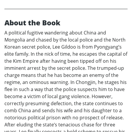
About the Book
A political fugitive wandering about China and
Mongolia and chased by the local police and the North
Korean secret police, Lee Gildoo is from Pyongyang’s
elite family. In the nick of time, he escapes the capital of
the Kim Empire after having been tipped off on his
imminent arrest by the secret police. The trumped-up
charge means that he has become an enemy of the
regime, an ominous warning. In Chongjin, he stages his
flee in such a way that the police suspects him to have
become a victim of local gang violence. However,
correctly presuming defection, the state continues to
comb China and sends his wife and his daughter to a
notorious political prison with no prospect of release.
After eluding the state’s tenacious chase for three
years, Lee finally concocts a bold scheme to rescue his