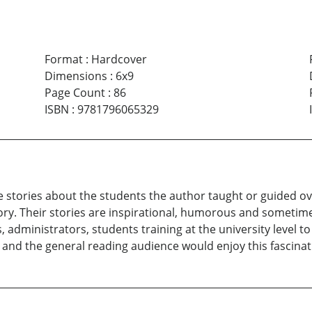
Format
:
Hardcover
Dimensions
:
6x9
Page Count
:
86
ISBN
:
9781796065329
 stories about the students the author taught or guided ov
tory. Their stories are inspirational, humorous and sometim
s, administrators, students training at the university level 
 and the general reading audience would enjoy this fascinat