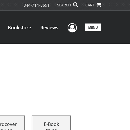
844-714-8691
SEARCH
CART
User Menu
Bookstore
Reviews
MENU
rdcover
E-Book