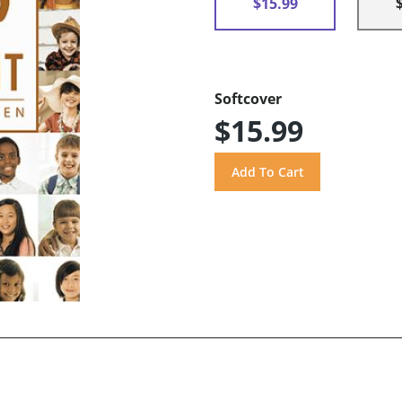
$15.99
Softcover
$15.99