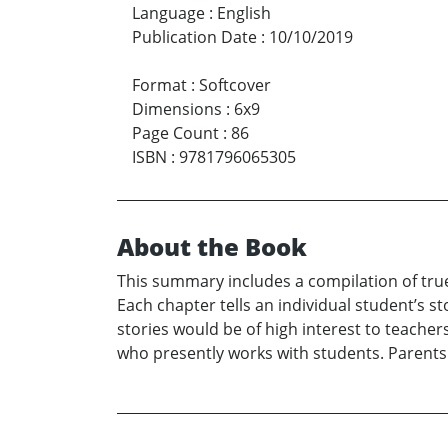
Language
:
English
Publication Date
:
10/10/2019
Format
:
Softcover
Dimensions
:
6x9
Page Count
:
86
ISBN
:
9781796065305
About the Book
This summary includes a compilation of true
Each chapter tells an individual student’s s
stories would be of high interest to teacher
who presently works with students. Parents