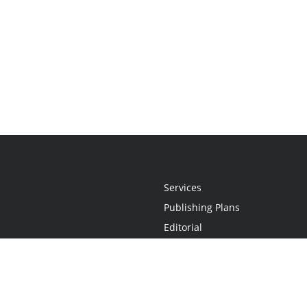
Services
Publishing Plans
Editorial
Add-On
Marketing
Get Started
FAQs