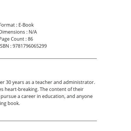
Format
:
E-Book
Dimensions
:
N/A
Page Count
:
86
ISBN
:
9781796065299
er 30 years as a teacher and administrator.
es heart-breaking. The content of their
to pursue a career in education, and anyone
ing book.