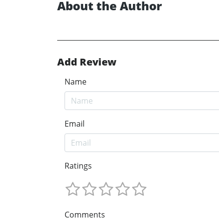
About the Author
Add Review
Name
Email
Ratings
Comments