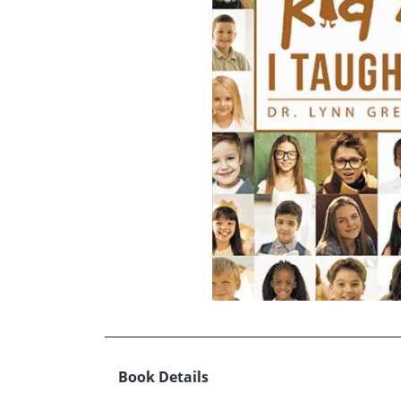
Book Details