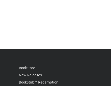
Bookstore
New Releases
BookStub™ Redemption
Login / Register
Contact Us
Referral Program
Palibrio