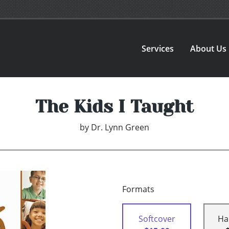
Services
About Us
The Kids I Taught
by
Dr. Lynn Green
Formats
Softcover
Ha