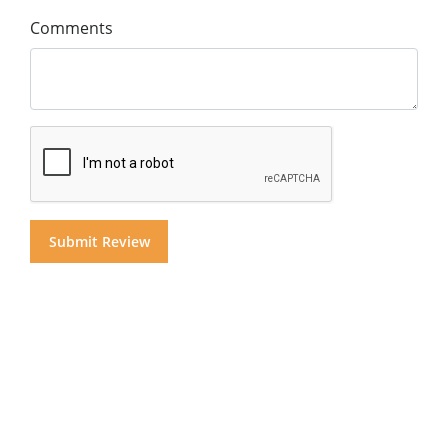
Comments