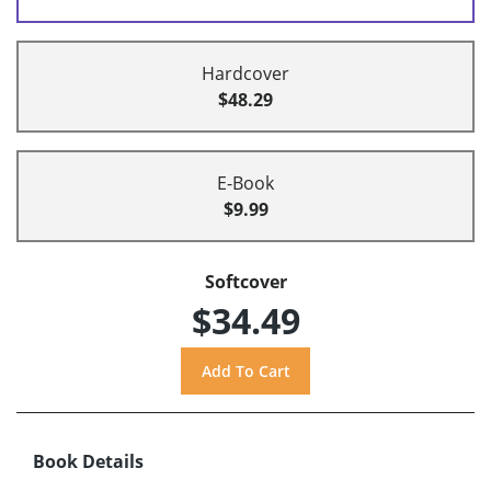
Hardcover
$48.29
E-Book
$9.99
Softcover
$34.49
Book Details