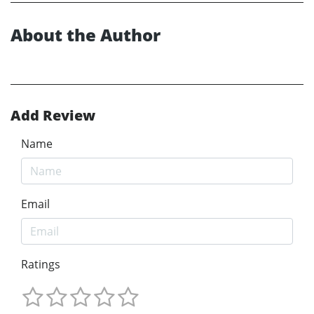
About the Author
Add Review
Name
Email
Ratings