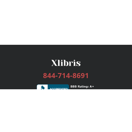
844-714-8691
Services
Publishing Plans
Editorial
Add-On