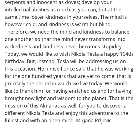
serpents and innocent as doves; develop your
intellectual abilities as much as you can, but at the
same time foster kindness in yourselves. The mind is
however cold, and kindness is warm but blind.
Therefore, we need the mind and kindness to balance
one another so that the mind never transforms into
wickedness and kindness never becomes stupidity”.
Today, we would like to wish Nikola Tesla a happy 164th
birthday. But, instead, Tesla will be addressing us on
this occasion. He himself once said that he was working
for the one hundred years that are yet to come: that is
precisely the period in which we live today. We would
like to thank him for having enriched us and for having
brought new light and wisdom to the planet. That is the
mission of this Almanac as well: for you to discover a
diﬀerent Nikola Tesla and enjoy this adventure to the
fullest and with an open mind. Mirjana Prljevic