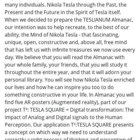
many individuals. Nikola Tesla through the Past, the
Present and the Future in the Spirit of Tesla itself.
When we decided to prepare the TESLIANUM Almanac,
our intention was to help recreate, to the best of our
ability, the Mind of Nikola Tesla - that fascinating,
unique, open, constructive and, above all, free mind
that has left us with inﬁnite treasures we now use every
day. We believe that you will read the Almanac with
your whole family, your friends, that you will study it
throughout the entire year, and that it will adorn your
personal library. You will see how Nikola Tesla enriched
our lives and how he can inspire you too to do
something constructive in your life. In Almanac you will
find five АR-posters (Augmented reality), part of our
project Т²: TESLA SQUARE = Digital transformation: The
impact of Analog and Digital signals to the Human
Perception. Our application Т²:TESLA SQUARE presents
a concept on which way we need to understand
correctly a right process of thinking and perception of