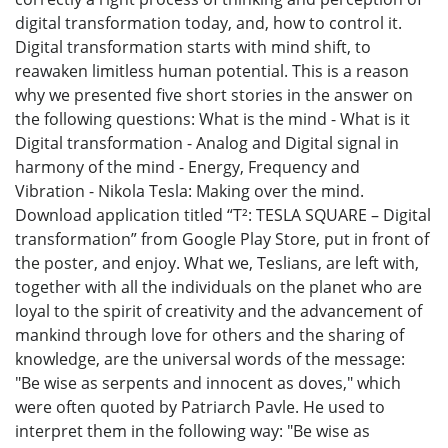
digital transformation today, and, how to control it.
Digital transformation starts with mind shift, to
reawaken limitless human potential. This is a reason
why we presented five short stories in the answer on
the following questions: What is the mind - What is it
Digital transformation - Analog and Digital signal in
harmony of the mind - Energy, Frequency and
Vibration - Nikola Tesla: Making over the mind.
Download application titled “Т²: TESLA SQUARE – Digital
transformation” from Google Play Store, put in front of
the poster, and enjoy. What we, Teslians, are left with,
together with all the individuals on the planet who are
loyal to the spirit of creativity and the advancement of
mankind through love for others and the sharing of
knowledge, are the universal words of the message:
"Be wise as serpents and innocent as doves," which
were often quoted by Patriarch Pavle. He used to
interpret them in the following way: "Be wise as