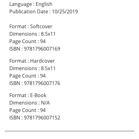
Language
:
English
Publication Date
:
10/25/2019
Format
:
Softcover
Dimensions
:
8.5x11
Page Count
:
94
ISBN
:
9781796007169
Format
:
Hardcover
Dimensions
:
8.5x11
Page Count
:
94
ISBN
:
9781796007176
Format
:
E-Book
Dimensions
:
N/A
Page Count
:
94
ISBN
:
9781796007152