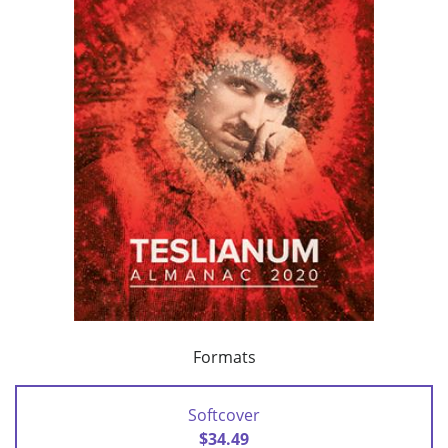
Formats
Softcover
$34.49