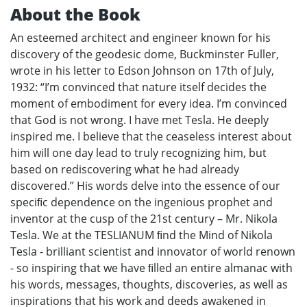
About the Book
An esteemed architect and engineer known for his
discovery of the geodesic dome, Buckminster Fuller,
wrote in his letter to Edson Johnson on 17th of July,
1932: “I’m convinced that nature itself decides the
moment of embodiment for every idea. I’m convinced
that God is not wrong. I have met Tesla. He deeply
inspired me. I believe that the ceaseless interest about
him will one day lead to truly recognizing him, but
based on rediscovering what he had already
discovered.” His words delve into the essence of our
speciﬁc dependence on the ingenious prophet and
inventor at the cusp of the 21st century – Mr. Nikola
Tesla. We at the TESLIANUM ﬁnd the Mind of Nikola
Tesla - brilliant scientist and innovator of world renown
- so inspiring that we have ﬁlled an entire almanac with
his words, messages, thoughts, discoveries, as well as
inspirations that his work and deeds awakened in